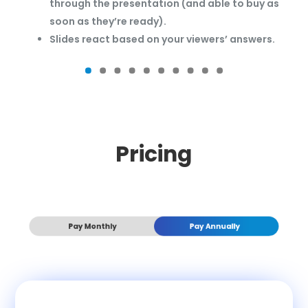
through the presentation (and able to buy as
soon as they’re ready).
Slides react based on your viewers’ answers.
Pricing
Pay Monthly
Pay Annually