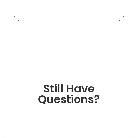
Still Have
Questions?