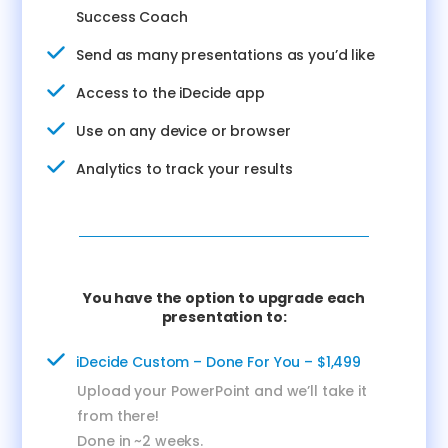
Success Coach
Send as many presentations as you’d like
Access to the iDecide app
Use on any device or browser
Analytics to track your results
You have the option to upgrade each
presentation to:
iDecide Custom – Done For You – $1,499
Upload your PowerPoint and we’ll take it
from there!
Done in ~2 weeks.