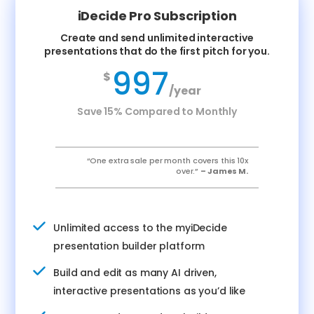
iDecide Pro Subscription
Create and send unlimited interactive
presentations that do the first pitch for you.
997
$
/year
Save 15% Compared to Monthly
“One extra sale per month covers this 10x
over.”
– James M.
Unlimited access to the myiDecide
presentation builder platform
Build and edit as many AI driven,
interactive presentations as you’d like