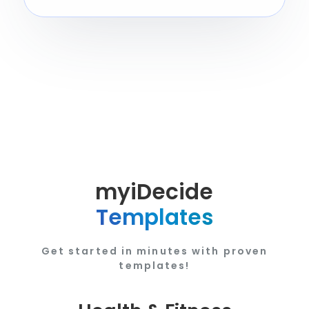
myiDecide
Templates
Get started in minutes with proven
templates!