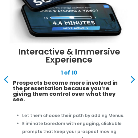
Interactive & Immersive
Experience
1 of 10
Prospects become more involved in
the presentation because you’re
giving them control over what they
see.
Let them choose their path by adding Menus.
Eliminate boredom with engaging, clickable
prompts that keep your prospect moving