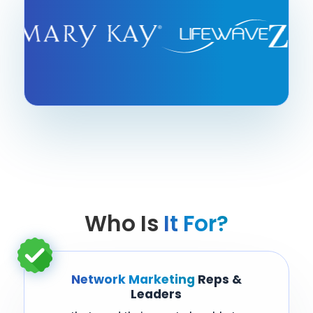
Who Is
It For?
Network Marketing
Reps &
Leaders