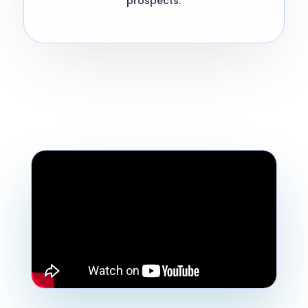
prospects.