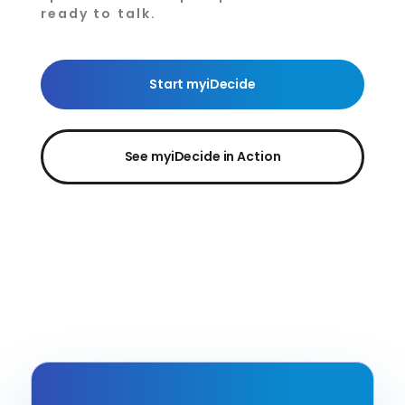
ready to talk.
Start myiDecide
See myiDecide in Action