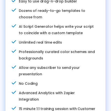
Easy to use drag-n-drop builder
Dozens of ready-to-go templates to
choose from
AI Script Generator helps write your script
to coincide with a custom template
Unlimited real time edits
Professionally curated color schemes and
backgrounds
Allow any subscriber to send your
presentation
No Coding
Advanced Analytics with Zapier
Integration
15 minute 1:1 training session with Customer