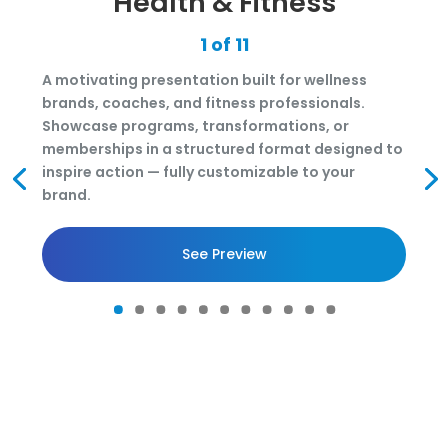
Health & Fitness
1 of 11
A motivating presentation built for wellness
brands, coaches, and fitness professionals.
Showcase programs, transformations, or
memberships in a structured format designed to
inspire action — fully customizable to your
brand.
See Preview