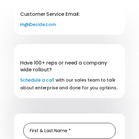
Customer Service Email:
Hi@iDecide.com
Have 100+ reps or need a company
wide rollout?
Schedule a call
with our sales team to talk
about enterprise and done for you options.