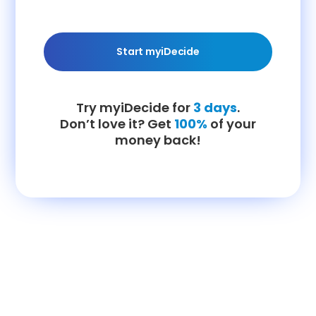
Start myiDecide
Try myiDecide for
3 days
.
Don’t love it? Get
100%
of your
money back!