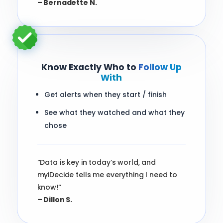
– Bernadette N.
Know Exactly Who to
Follow Up
With
Get alerts when they start / finish
See what they watched and what they
chose
“Data is key in today’s world, and
myiDecide tells me everything I need to
know
!
“
– Dillon S.