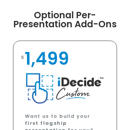
Optional Per-
Presentation Add-Ons
1,499
$
Want us to build your
first flagship