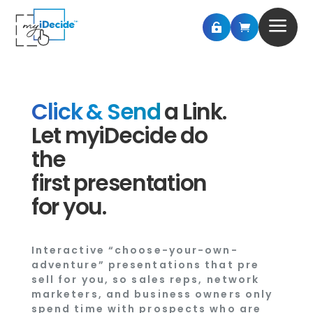
a


Click & Send
a Link.
Let myiDecide do
the
first presentation
for you.
Interactive “choose-your-own-
adventure” presentations that pre
sell for you, so sales reps, network
marketers, and business owners only
spend time with prospects who are