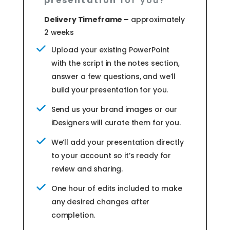
presentation
for you?
Delivery Timeframe –
approximately
2 weeks
Upload your existing PowerPoint
with the script in the notes section,
answer a few questions, and we’ll
build your presentation for you.
Send us your brand images or our
iDesigners will curate them for you.
We’ll add your presentation directly
to your account so it’s ready for
review and sharing.
One hour of edits included to make
any desired changes after
completion.