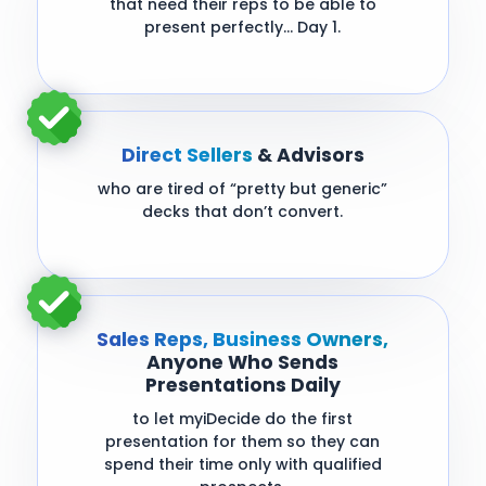
that need their reps to be able to
present perfectly… Day 1.
Direct Sellers
& Advisors
who are tired of “pretty but generic”
decks that don’t convert.
Sales Reps, Business Owners,
Anyone Who Sends
Presentations Daily
to let myiDecide do the first
presentation for them so they can
spend their time only with qualified