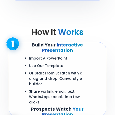
How It
Works
Build Your
Interactive
Presentation
Import A PowerPoint
Use Our Template
Or Start From Scratch with a
drag‑and‑drop, Canva‑style
builder
Share via link, email, text,
WhatsApp, social… in a few
clicks
Prospects Watch
Your
Presentation