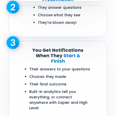
They answer questions
Choose what they see
They’re blown away!
You Get Notifications
When They
Start &
Finish
Their answers to your questions
Choices they made
Their final outcome
Built-in analytics tell you
everything, or connect
anywhere with Zapier and High
Level