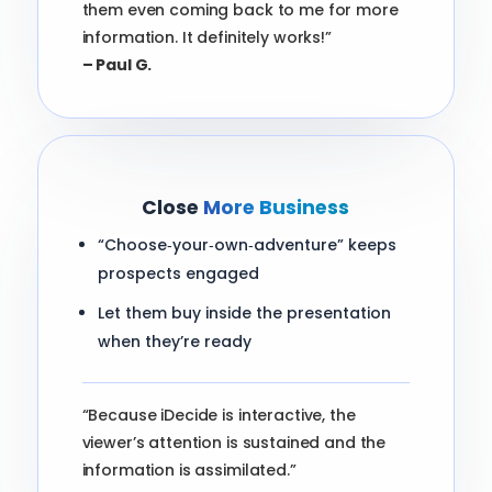
them even coming back to me for more
information. It definitely works!”
– Paul G.
Close
More Business
“Choose‑your‑own‑adventure” keeps
prospects engaged
Let them buy inside the presentation
when they’re ready
“Because iDecide is interactive, the
viewer’s attention is sustained and the
information is assimilated.”