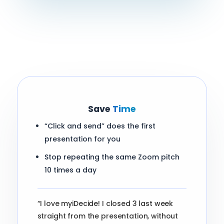
Save
Time
“Click and send” does the first
presentation for you
Stop repeating the same Zoom pitch
10 times a day
“I love myiDecide! I closed 3 last week
straight from the presentation, without