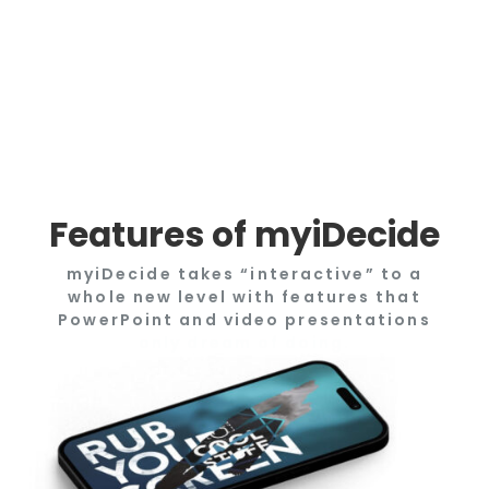
Features of myiDecide
myiDecide takes “interactive” to a
whole new level with features that
PowerPoint and video presentations
only dream of doing.