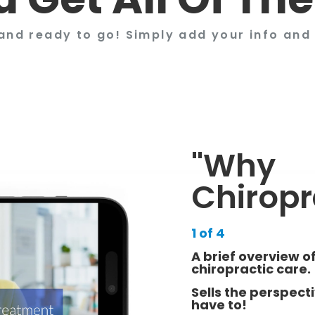
and ready to go! Simply add your info and 
"Why
Chiropr
1 of 4
A brief overview of
chiropractic care.
Sells the perspect
have to!