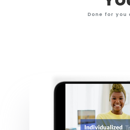
Done for you 