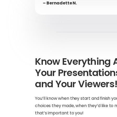
– Bernadette N.
Know Everything 
Your Presentatio
and Your Viewers
You’ll know when they start and finish yo
choices they made, when they’d like to 
that’s important to you!