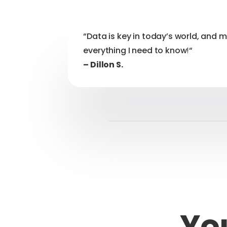
“Data is key in today’s world, and 
everything I need to know
!
“
– Dillon S.
You