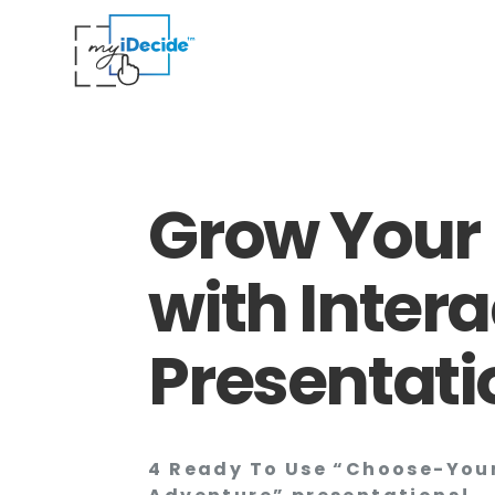
Grow Your 
with Intera
Presentati
4 Ready To Use “Choose-Yo