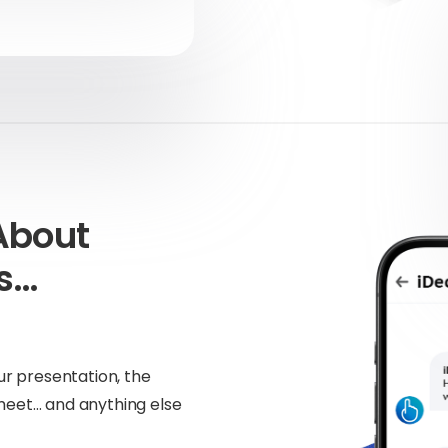
About
ns…
!
ur presentation, the
meet… and anything else