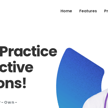
Home
Features
P
Practice
ctive
ons!
ur-Own-