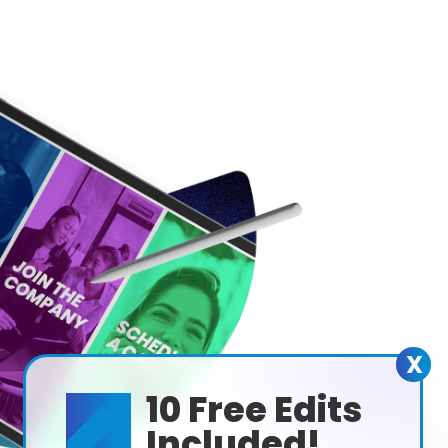
X
10 Free Edits

Included!