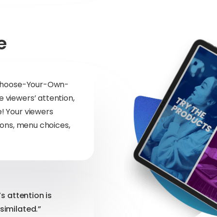
e
! Choose-Your-Own-
 viewers’ attention,
! Your viewers
ions, menu choices,
’s attention is
similated.”