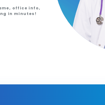
ame, office info,
ing in minutes!