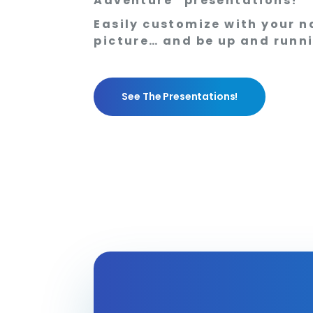
Adventure” presentations!
Easily customize with your n
picture… and be up and runn
See The Presentations!