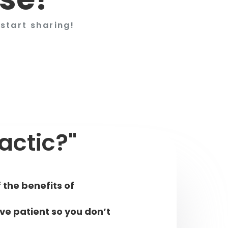
start sharing!
actic?"
 the benefits of
ive patient so you don’t