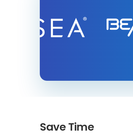
Save Time