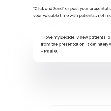
“Click and Send” or post your presenta
your valuable time with patients… not m
“I love myiDecide! 3 new patients la
from the presentation. It definitely 
– Paul G.