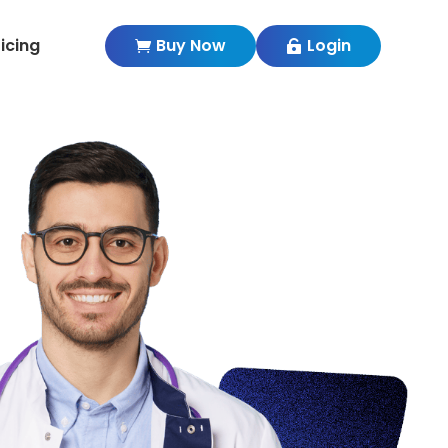
ricing
Buy Now
Login

