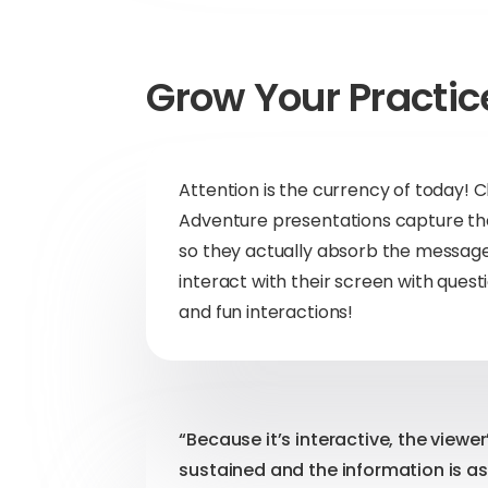
Grow Your Practic
Attention is the currency of today
Adventure presentations capture the
so they actually absorb the message
interact with their screen with quest
and fun interactions!
“Because it’s interactive, the viewer
sustained and the information is as