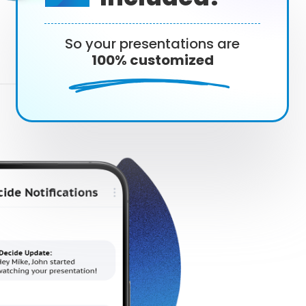
So your presentations are
100% customized