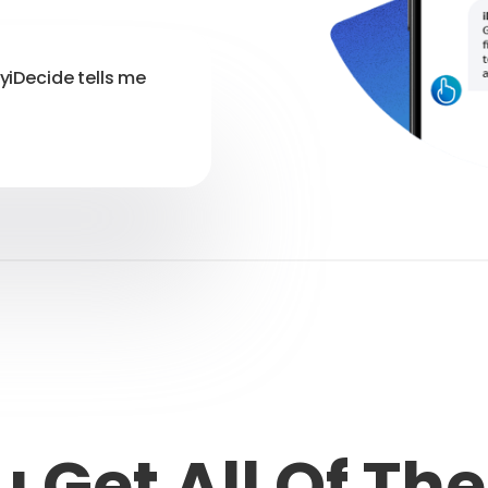
myiDecide tells me
 Get All Of Th