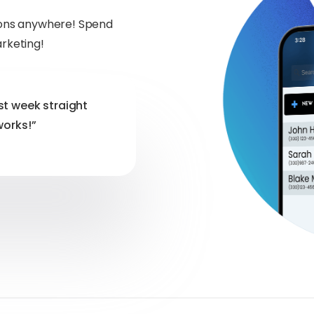
tions anywhere! Spend
arketing!
st week straight
works!”