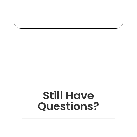
Still Have
Questions?