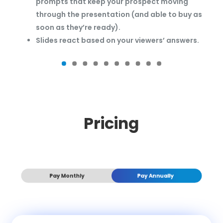
prompts that keep your prospect moving
through the presentation (and able to buy as
soon as they’re ready).
Slides react based on your viewers’ answers.
Pricing
Pay Monthly
Pay Annually