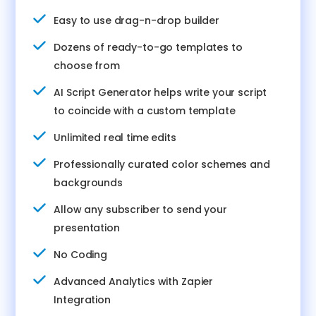
Easy to use drag-n-drop builder
Dozens of ready-to-go templates to
choose from
AI Script Generator helps write your script
to coincide with a custom template
Unlimited real time edits
Professionally curated color schemes and
backgrounds
Allow any subscriber to send your
presentation
No Coding
Advanced Analytics with Zapier
Integration