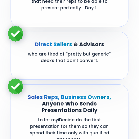
that need their reps to be able to
present perfectly… Day 1.
Direct Sellers
& Advisors
who are tired of “pretty but generic”
decks that don’t convert.
Sales Reps, Business Owners,
Anyone Who Sends
Presentations Daily
to let myiDecide do the first
presentation for them so they can
spend their time only with qualified