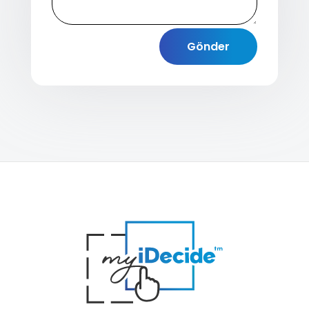
Gönder