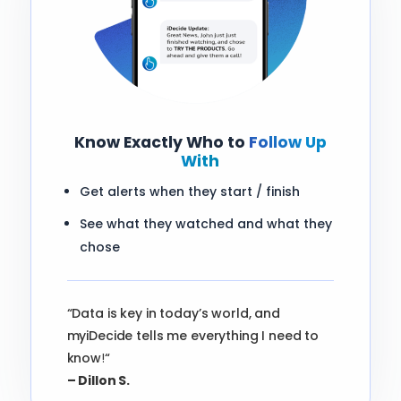
Know Exactly Who to
Follow Up
With
Get alerts when they start / finish
See what they watched and what they
chose
“Data is key in today’s world, and
myiDecide tells me everything I need to
know
!
“
– Dillon S.