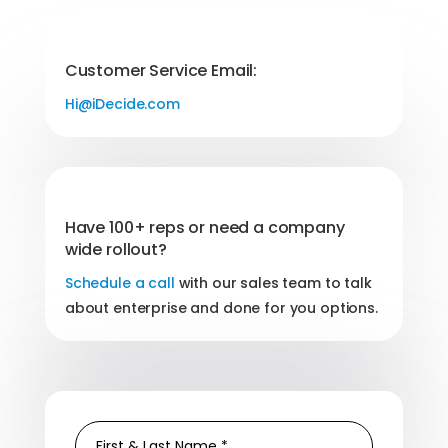
Customer Service Email:
Hi@iDecide.com
Have 100+ reps or need a company
wide rollout?
Schedule a call
with our sales team to talk
about enterprise and done for you options.