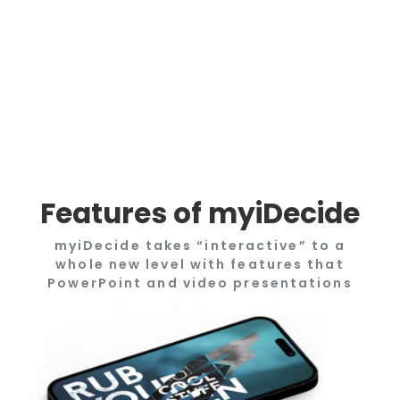
Features of myiDecide
myiDecide takes “interactive” to a
whole new level with features that
PowerPoint and video presentations
only dream of doing.