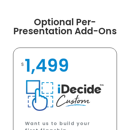
Optional Per-
Presentation Add-Ons
1,499
$
Want us to build your