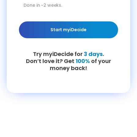
Done in ~2 weeks.
Start myiDecide
Try myiDecide for
3 days
.
Don’t love it? Get
100%
of your
money back!