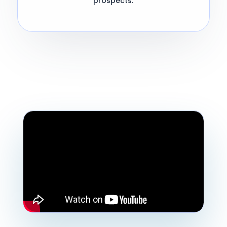
prospects.