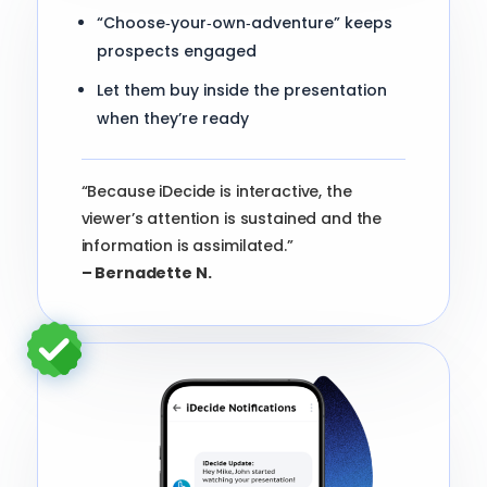
“Choose‑your‑own‑adventure” keeps
prospects engaged
Let them buy inside the presentation
when they’re ready
“Because iDecide is interactive, the
viewer’s attention is sustained and the
information is assimilated.”
– Bernadette N.