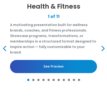
Health & Fitness
1 of 11
A motivating presentation built for wellness
brands, coaches, and fitness professionals.
Showcase programs, transformations, or
memberships in a structured format designed to
inspire action — fully customizable to your
brand.
See Preview