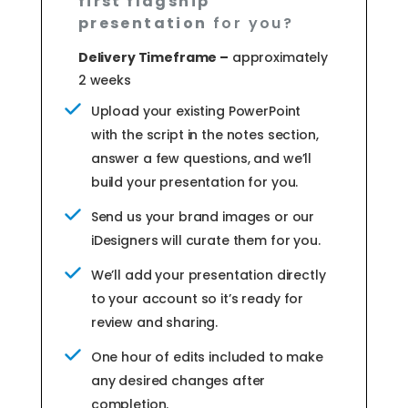
first flagship
presentation
for you?
Delivery Timeframe –
approximately
2 weeks
Upload your existing PowerPoint
with the script in the notes section,
answer a few questions, and we’ll
build your presentation for you.
Send us your brand images or our
iDesigners will curate them for you.
We’ll add your presentation directly
to your account so it’s ready for
review and sharing.
One hour of edits included to make
any desired changes after
completion.