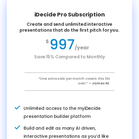
iDecide Pro Subscription
Create and send unlimited interactive
presentations that do the first pitch for you.
997
$
/year
Save 15% Compared to Monthly
“One extra sale per month covers this 10x
over.”
– James M.
Unlimited access to the myiDecide
presentation builder platform
Build and edit as many AI driven,
interactive presentations as you’d like