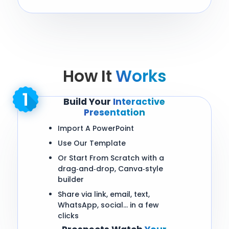
How It
Works
Build Your
Interactive
Presentation
Import A PowerPoint
Use Our Template
Or Start From Scratch with a
drag‑and‑drop, Canva‑style
builder
Share via link, email, text,
WhatsApp, social… in a few
clicks