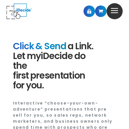
a


Click & Send
a Link.
Let myiDecide do
the
first presentation
for you.
Interactive “choose-your-own-
adventure” presentations that pre
sell for you, so sales reps, network
marketers, and business owners only
spend time with prospects who are