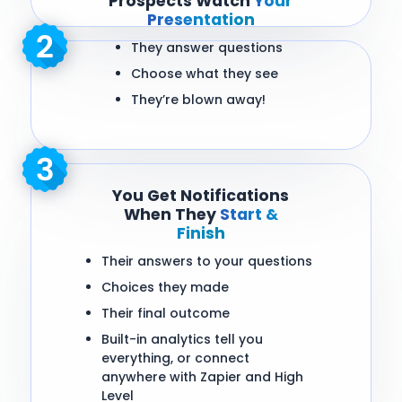
Prospects Watch
Your
Presentation
They answer questions
Choose what they see
They’re blown away!
You Get Notifications
When They
Start &
Finish
Their answers to your questions
Choices they made
Their final outcome
Built-in analytics tell you
everything, or connect
anywhere with Zapier and High
Level