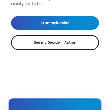
ready to talk.
Start myiDecide
See myiDecide in Action