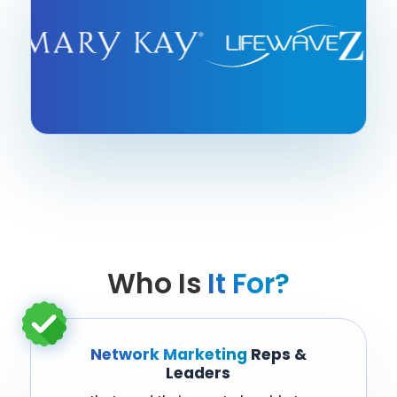
Who Is
It For?
Network Marketing
Reps &
Leaders