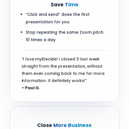
Save
Time
“Click and send” does the first
presentation for you
Stop repeating the same Zoom pitch
10 times a day
“I love myiDecide! I closed 3 last week
straight from the presentation, without
them even coming back to me for more
information. It definitely works!”
– Paul G.
Close
More Business