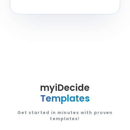
myiDecide
Templates
Get started in minutes with proven
templates!