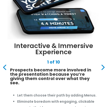
Interactive & Immersive
Experience
1 of 10
Prospects become more involved in
the presentation because you’re
giving them control over what they
see.
Let them choose their path by adding Menus.
Eliminate boredom with engaging, clickable