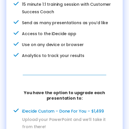
15 minute 1:1 training session with Customer
Success Coach
Send as many presentations as you’d like
Access to the iDecide app
Use on any device or browser
Analytics to track your results
You have the option to upgrade each
presentation to:
iDecide Custom – Done For You – $1,499
Upload your PowerPoint and we’ll take it
from there!