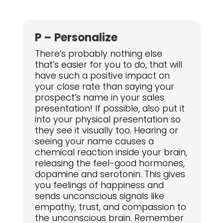
P – Personalize
There’s probably nothing else
that’s easier for you to do, that will
have such a positive impact on
your close rate than saying your
prospect’s name in your sales
presentation! If possible, also put it
into your physical presentation so
they see it visually too. Hearing or
seeing your name causes a
chemical reaction inside your brain,
releasing the feel-good hormones,
dopamine and serotonin. This gives
you feelings of happiness and
sends unconscious signals like
empathy, trust, and compassion to
the unconscious brain. Remember