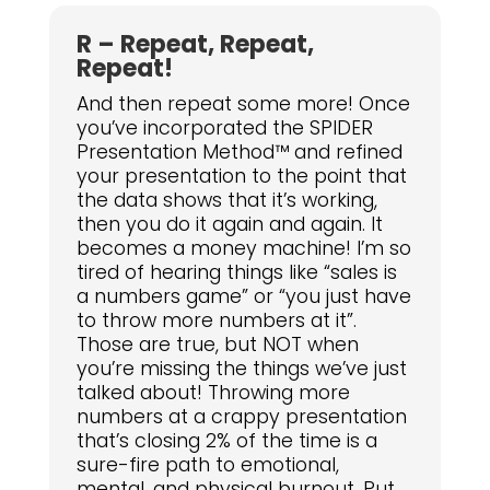
R – Repeat, Repeat,
Repeat!
And then repeat some more! Once
you’ve incorporated the SPIDER
Presentation Method™ and refined
your presentation to the point that
the data shows that it’s working,
then you do it again and again. It
becomes a money machine! I’m so
tired of hearing things like “sales is
a numbers game” or “you just have
to throw more numbers at it”.
Those are true, but NOT when
you’re missing the things we’ve just
talked about! Throwing more
numbers at a crappy presentation
that’s closing 2% of the time is a
sure-fire path to emotional,
mental, and physical burnout. Put