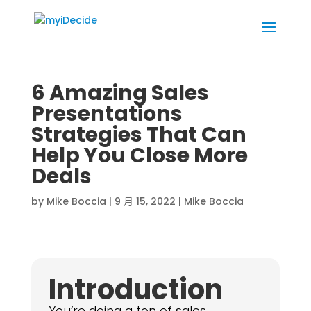
6 Amazing Sales
Presentations
Strategies That Can
Help You Close More
Deals
by
Mike Boccia
|
9 月 15, 2022
|
Mike Boccia
Introduction