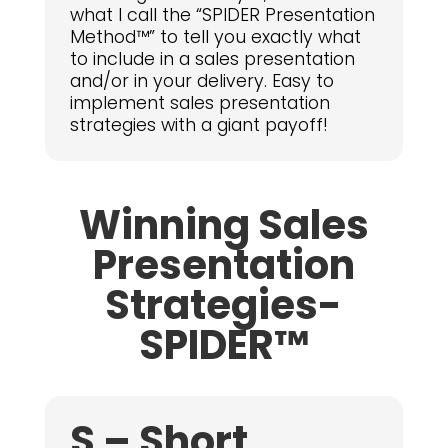
what I call the “SPIDER Presentation
Method™” to tell you exactly what
to include in a sales presentation
and/or in your delivery. Easy to
implement sales presentation
strategies with a giant payoff!
Winning Sales
Presentation
Strategies-
SPIDER™
S – Short