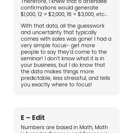
Therefore, I knew that 6 attendee
confirmations would generate
$1,000, 12 = $2,000, 18 = $3,000, etc…
With that data, all the guesswork
and uncertainty that typically
comes with sales was gone! I had a
very simple focus- get more
people to say they’d come to the
seminar! I don’t know what it is in
your business, but I do know that
the data makes things more
predictable, less stressful, and tells
you exactly where to focus!
E – Edit
Numbers are based in Math, Math