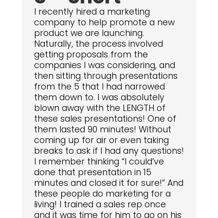
I recently hired a marketing
company to help promote a new
product we are launching.
Naturally, the process involved
getting proposals from the
companies I was considering, and
then sitting through presentations
from the 5 that I had narrowed
them down to. I was absolutely
blown away with the LENGTH of
these sales presentations! One of
them lasted 90 minutes! Without
coming up for air or even taking
breaks to ask if I had any questions!
I remember thinking “I could’ve
done that presentation in 15
minutes and closed it for sure!” And
these people do marketing for a
living! I trained a sales rep once
and it was time for him to go on his