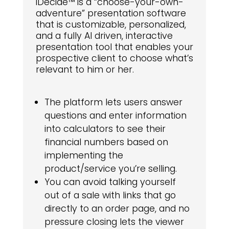
iDecide™ is a “choose-your-own-
adventure” presentation software
that is customizable, personalized,
and a fully AI driven, interactive
presentation tool that enables your
prospective client to choose what’s
relevant to him or her.
The platform lets users answer
questions and enter information
into calculators to see their
financial numbers based on
implementing the
product/service you’re selling.
You can avoid talking yourself
out of a sale with links that go
directly to an order page, and no
pressure closing lets the viewer