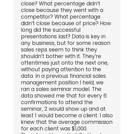
close? What percentage didn’t
close because they went with a
competitor? What percentage
didn’t close because of price? How
long did the successful
presentations last? Data is key in
any business, but for some reason
sales reps seem to think they
shouldn’t bother with it. They’re
oftentimes just onto the next one,
without paying attention to the
data. In a previous financial sales
management position I held, we
ran a sales seminar model. The
data showed me that for every 6
confirmations to attend the
seminar, 2 would show up and at
least 1 would become a client. I also
knew that the average commission
for each client was $1,000.