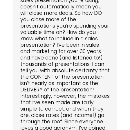
sales presentation you’re using,
doesn’t automatically mean you
will close more deals. So how DO
you close more of the
presentations you’re spending your
valuable time on? How do you
know what to include in a sales
presentation? I’ve been in sales
and marketing for over 30 years
and have done (and listened to!)
thousands of presentations. I can
tell you with absolute certainty that
the CONTENT of the presentation
isn’t nearly as important as the
DELIVERY of the presentation!
Interestingly, however, the mistakes
that I’ve seen made are fairly
simple to correct, and when they
are, close rates (and income!) go
through the roof. Since everyone
loves a good acronym, I’ve coined