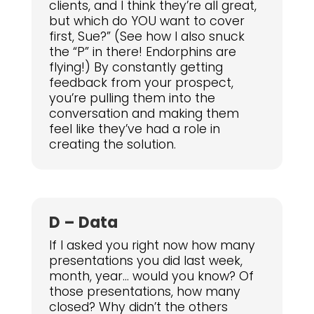
clients, and I think they’re all great,
but which do YOU want to cover
first, Sue?” (See how I also snuck
the “P” in there! Endorphins are
flying!) By constantly getting
feedback from your prospect,
you’re pulling them into the
conversation and making them
feel like they’ve had a role in
creating the solution.
D – Data
If I asked you right now how many
presentations you did last week,
month, year… would you know? Of
those presentations, how many
closed? Why didn’t the others