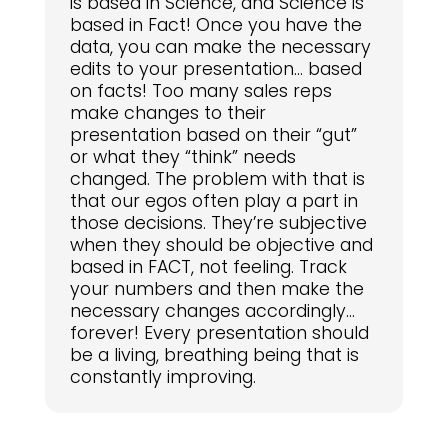
is based in Science, and Science is
based in Fact! Once you have the
data, you can make the necessary
edits to your presentation… based
on facts! Too many sales reps
make changes to their
presentation based on their “gut”
or what they “think” needs
changed. The problem with that is
that our egos often play a part in
those decisions. They’re subjective
when they should be objective and
based in FACT, not feeling. Track
your numbers and then make the
necessary changes accordingly…
forever! Every presentation should
be a living, breathing being that is
constantly improving.