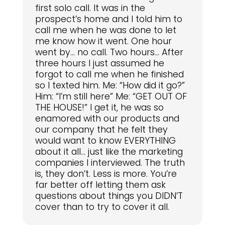
first solo call. It was in the
prospect’s home and I told him to
call me when he was done to let
me know how it went. One hour
went by… no call. Two hours… After
three hours I just assumed he
forgot to call me when he finished
so I texted him. Me: “How did it go?”
Him: “I’m still here” Me: “GET OUT OF
THE HOUSE!” I get it, he was so
enamored with our products and
our company that he felt they
would want to know EVERYTHING
about it all… just like the marketing
companies I interviewed. The truth
is, they don’t. Less is more. You’re
far better off letting them ask
questions about things you DIDN’T
cover than to try to cover it all.