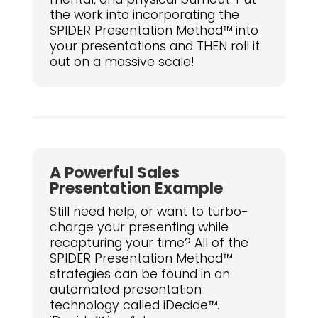
the work into incorporating the
SPIDER Presentation Method™ into
your presentations and THEN roll it
out on a massive scale!
A Powerful Sales
Presentation Example
Still need help, or want to turbo-
charge your presenting while
recapturing your time? All of the
SPIDER Presentation Method™
strategies can be found in an
automated presentation
technology called iDecide™.