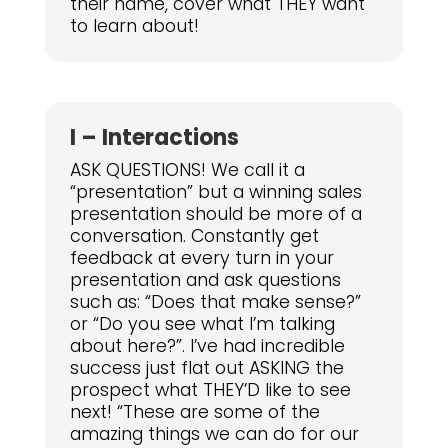
their name, cover what THEY want
to learn about!
I – Interactions
ASK QUESTIONS! We call it a
“presentation” but a winning sales
presentation should be more of a
conversation. Constantly get
feedback at every turn in your
presentation and ask questions
such as: “Does that make sense?”
or “Do you see what I’m talking
about here?”. I’ve had incredible
success just flat out ASKING the
prospect what THEY’D like to see
next! “These are some of the
amazing things we can do for our