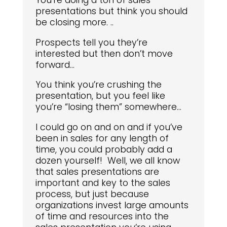
You’re doing a ton of sales
presentations but think you should
be closing more. ..
Prospects tell you they’re
interested but then don’t move
forward…
You think you’re crushing the
presentation, but you feel like
you’re “losing them” somewhere…
I could go on and on and if you’ve
been in sales for any length of
time, you could probably add a
dozen yourself! Well, we all know
that sales presentations are
important and key to the sales
process, but just because
organizations invest large amounts
of time and resources into the