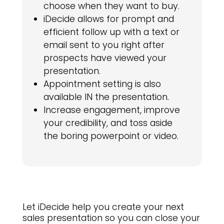
choose when they want to buy.
iDecide allows for prompt and
efficient follow up with a text or
email sent to you right after
prospects have viewed your
presentation.
Appointment setting is also
available IN the presentation.
Increase engagement, improve
your credibility, and toss aside
the boring powerpoint or video.
Let iDecide help you create your next
sales presentation so you can close your