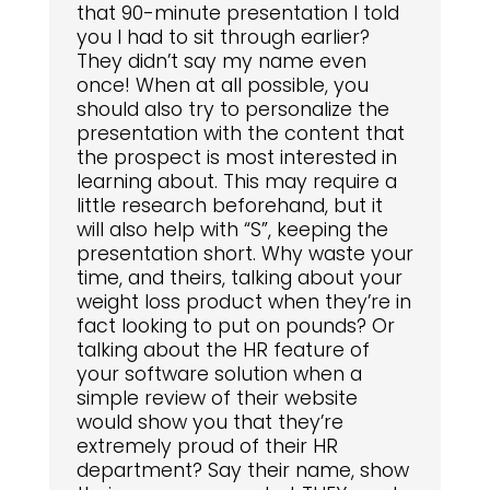
that 90-minute presentation I told
you I had to sit through earlier?
They didn’t say my name even
once! When at all possible, you
should also try to personalize the
presentation with the content that
the prospect is most interested in
learning about. This may require a
little research beforehand, but it
will also help with “S”, keeping the
presentation short. Why waste your
time, and theirs, talking about your
weight loss product when they’re in
fact looking to put on pounds? Or
talking about the HR feature of
your software solution when a
simple review of their website
would show you that they’re
extremely proud of their HR
department? Say their name, show