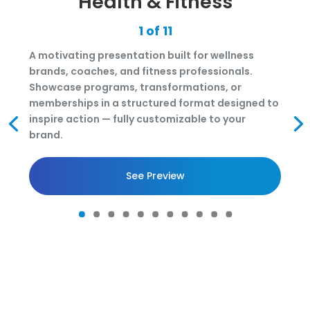
Health & Fitness
1 of 11
A motivating presentation built for wellness
brands, coaches, and fitness professionals.
Showcase programs, transformations, or
memberships in a structured format designed to
inspire action — fully customizable to your
brand.
See Preview