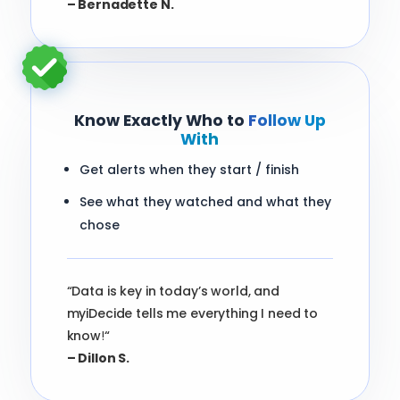
– Bernadette N.
Know Exactly Who to
Follow Up
With
Get alerts when they start / finish
See what they watched and what they
chose
“Data is key in today’s world, and
myiDecide tells me everything I need to
know
!
“
– Dillon S.