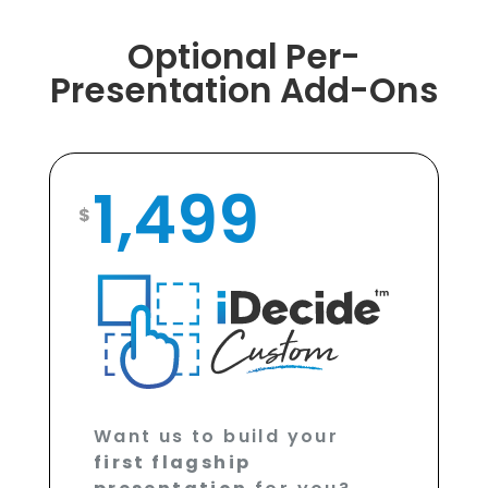
Optional Per-
Presentation Add-Ons
1,499
$
Want us to build your
first flagship