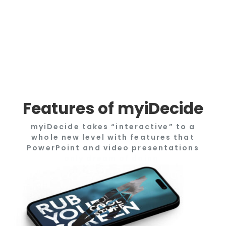
Features of myiDecide
myiDecide takes “interactive” to a
whole new level with features that
PowerPoint and video presentations
only dream of doing.