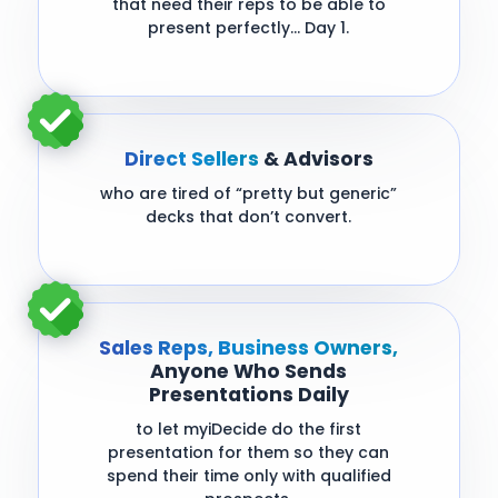
that need their reps to be able to
present perfectly… Day 1.
Direct Sellers
& Advisors
who are tired of “pretty but generic”
decks that don’t convert.
Sales Reps, Business Owners,
Anyone Who Sends
Presentations Daily
to let myiDecide do the first
presentation for them so they can
spend their time only with qualified