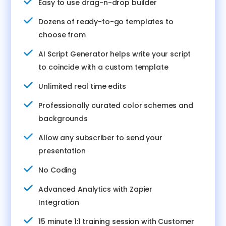
Easy to use drag-n-drop builder
Dozens of ready-to-go templates to
choose from
AI Script Generator helps write your script
to coincide with a custom template
Unlimited real time edits
Professionally curated color schemes and
backgrounds
Allow any subscriber to send your
presentation
No Coding
Advanced Analytics with Zapier
Integration
15 minute 1:1 training session with Customer