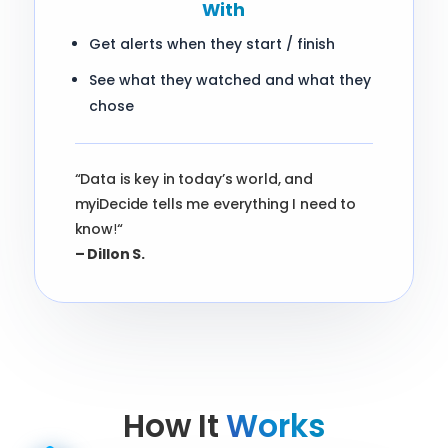
With
Get alerts when they start / finish
See what they watched and what they
chose
“Data is key in today’s world, and
myiDecide tells me everything I need to
know
!
“
– Dillon S.
How It
Works