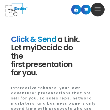
a


Click & Send
a Link.
Let myiDecide do
the
first presentation
for you.
Interactive “choose-your-own-
adventure” presentations that pre
sell for you, so sales reps, network
marketers, and business owners only
spend time with prospects who are