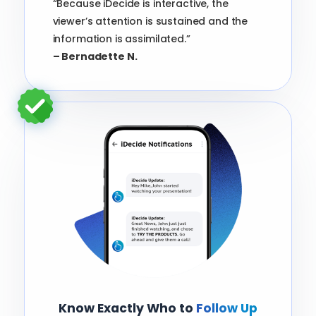
“Because iDecide is interactive, the
viewer’s attention is sustained and the
information is assimilated.”
– Bernadette N.
Know Exactly Who to
Follow Up