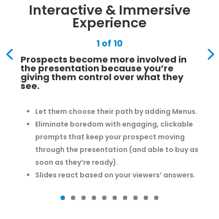
Interactive & Immersive
Experience
1 of 10
Prospects become more involved in
the presentation because you’re
giving them control over what they
see.
Let them choose their path by adding Menus.
Eliminate boredom with engaging, clickable
prompts that keep your prospect moving
through the presentation (and able to buy as
soon as they’re ready).
Slides react based on your viewers’ answers.