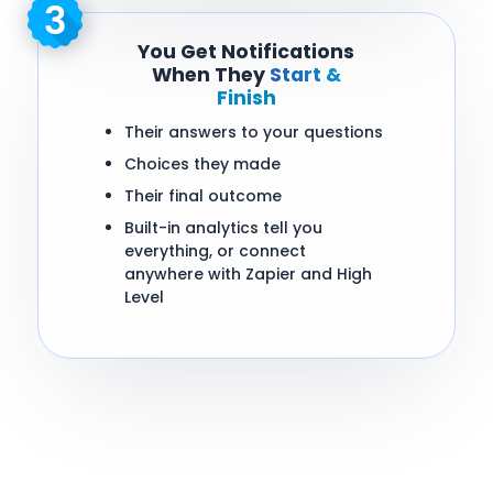
You Get Notifications
When They
Start &
Finish
Their answers to your questions
Choices they made
Their final outcome
Built-in analytics tell you
everything, or connect
anywhere with Zapier and High
Level