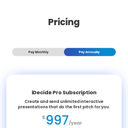
Pricing
Pay Monthly
Pay Annually
iDecide Pro Subscription
Create and send unlimited interactive
presentations that do the first pitch for you.
997
$
/year