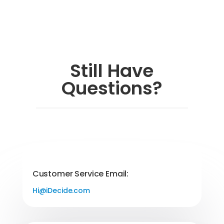
Still Have
Questions?
Customer Service Email:
Hi@iDecide.com