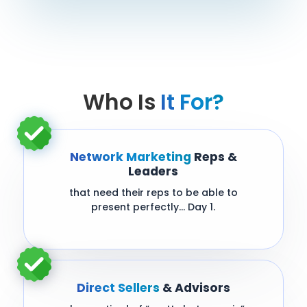
Who Is
It For?
Network Marketing
Reps &
Leaders
that need their reps to be able to
present perfectly… Day 1.
Direct Sellers
& Advisors