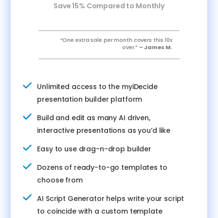
Save 15% Compared to Monthly
“One extra sale per month covers this 10x
over.”
– James M.
Unlimited access to the myiDecide
presentation builder platform
Build and edit as many AI driven,
interactive presentations as you’d like
Easy to use drag-n-drop builder
Dozens of ready-to-go templates to
choose from
AI Script Generator helps write your script
to coincide with a custom template