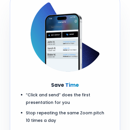
Save
Time
“Click and send” does the first
presentation for you
Stop repeating the same Zoom pitch
10 times a day