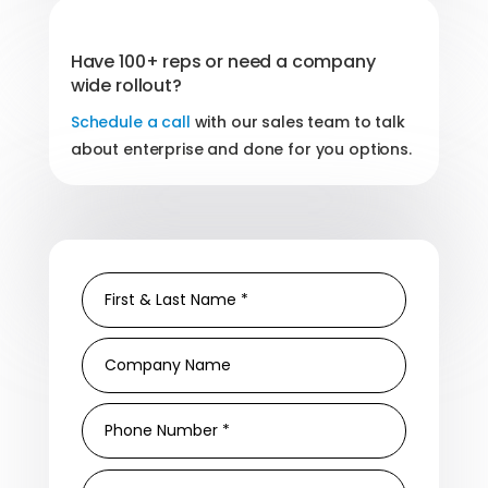
Have 100+ reps or need a company
wide rollout?
Schedule a call
with our sales team to talk
about enterprise and done for you options.