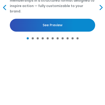
memberships in a structured format designed to
inspire action — fully customizable to your
brand.
See Preview