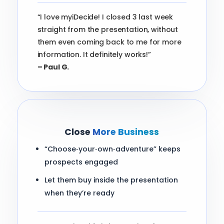
“I love myiDecide! I closed 3 last week
straight from the presentation, without
them even coming back to me for more
information. It definitely works!”
– Paul G.
Close
More Business
“Choose‑your‑own‑adventure” keeps
prospects engaged
Let them buy inside the presentation
when they’re ready