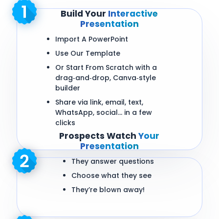
Build Your
Interactive
Presentation
Import A PowerPoint
Use Our Template
Or Start From Scratch with a
drag‑and‑drop, Canva‑style
builder
Share via link, email, text,
WhatsApp, social… in a few
clicks
Prospects Watch
Your
Presentation
They answer questions
Choose what they see
They’re blown away!