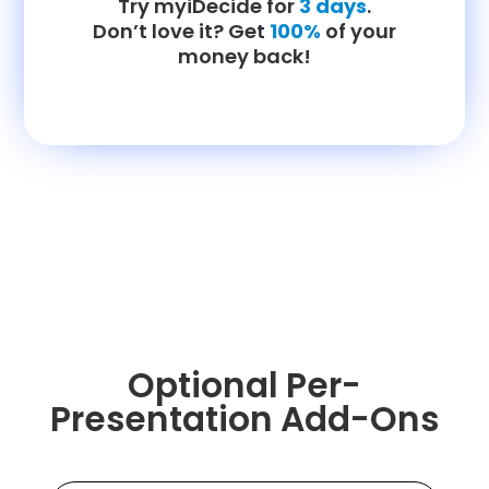
Try myiDecide for
3 days
.
Don’t love it? Get
100%
of your
money back!
Optional Per-
Presentation Add-Ons