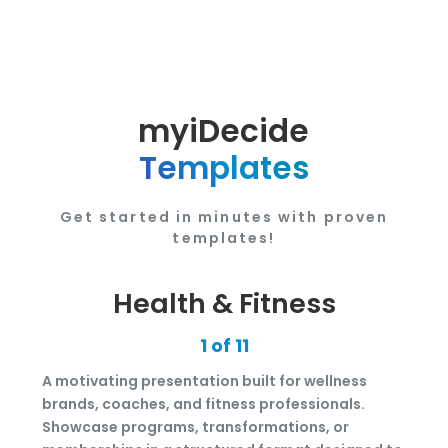
myiDecide
Templates
Get started in minutes with proven
templates!
Health & Fitness
1 of 11
A motivating presentation built for wellness
brands, coaches, and fitness professionals.
Showcase programs, transformations, or