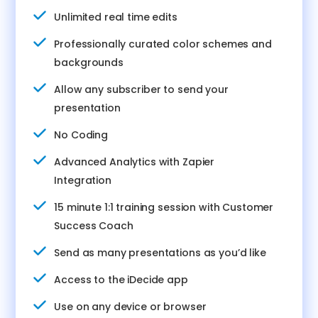
Unlimited real time edits
Professionally curated color schemes and
backgrounds
Allow any subscriber to send your
presentation
No Coding
Advanced Analytics with Zapier
Integration
15 minute 1:1 training session with Customer
Success Coach
Send as many presentations as you’d like
Access to the iDecide app
Use on any device or browser