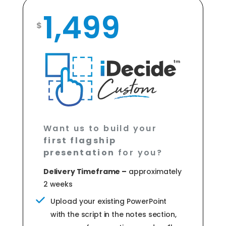
1,499
$
Want us to build your
first flagship
presentation
for you?
Delivery Timeframe –
approximately
2 weeks
Upload your existing PowerPoint
with the script in the notes section,