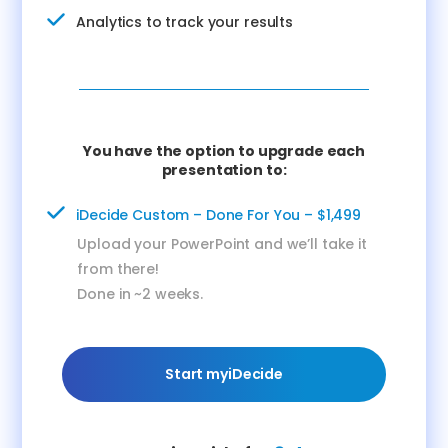
Analytics to track your results
You have the option to upgrade each
presentation to:
iDecide Custom – Done For You – $1,499
Upload your PowerPoint and we’ll take it
from there!
Done in ~2 weeks.
Start myiDecide