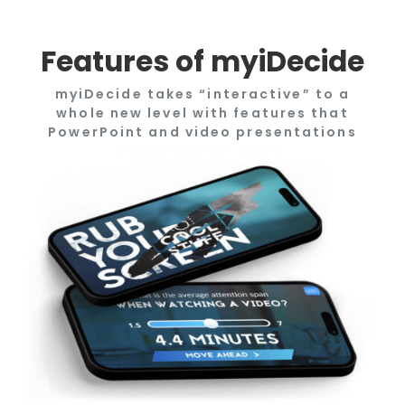
Features of myiDecide
myiDecide takes “interactive” to a
whole new level with features that
PowerPoint and video presentations
only dream of doing.