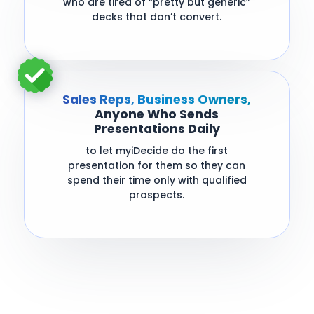
who are tired of “pretty but generic”
decks that don’t convert.
Sales Reps, Business Owners,
Anyone Who Sends
Presentations Daily
to let myiDecide do the first
presentation for them so they can
spend their time only with qualified
prospects.