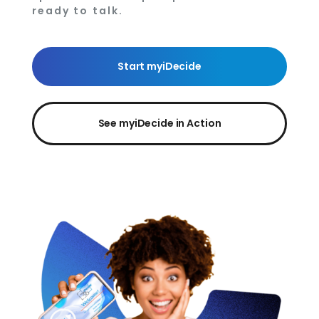
ready to talk.
Start myiDecide
See myiDecide in Action