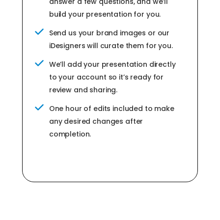
answer a few questions, and we’ll
build your presentation for you.
Send us your brand images or our
iDesigners will curate them for you.
We’ll add your presentation directly
to your account so it’s ready for
review and sharing.
One hour of edits included to make
any desired changes after
completion.