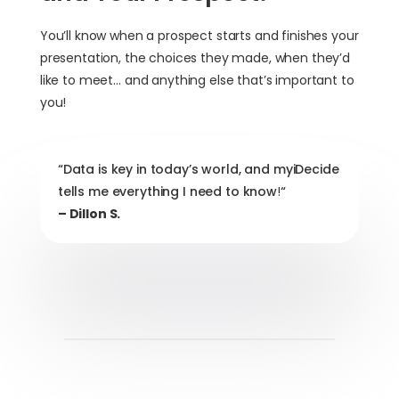
You’ll know when a prospect starts and finishes your
presentation, the choices they made, when they’d
like to meet… and anything else that’s important to
you!
“Data is key in today’s world, and myiDecide
tells me everything I need to know
!
“
– Dillon S.