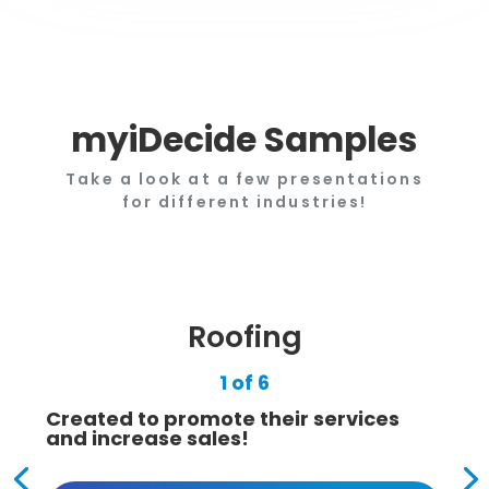
myiDecide Samples
Take a look at a few presentations
for different industries!
Roofing
1 of 6
Created to promote their services
and increase sales!