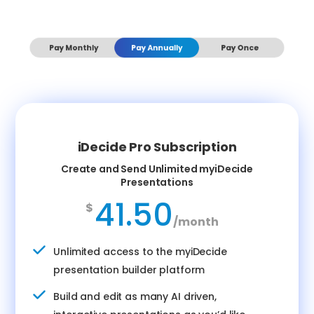
Pay Monthly
Pay Annually
Pay Once
iDecide Pro Subscription
Create and Send Unlimited myiDecide
Presentations
41.50
$
/
month
Unlimited access to the myiDecide
presentation builder platform
Build and edit as many AI driven,