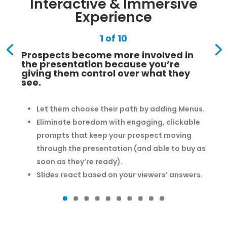
Interactive & Immersive
Experience
1 of 10
Prospects become more involved in
the presentation because you’re
giving them control over what they
see.
Let them choose their path by adding Menus.
Eliminate boredom with engaging, clickable
prompts that keep your prospect moving
through the presentation (and able to buy as
soon as they’re ready).
Slides react based on your viewers’ answers.