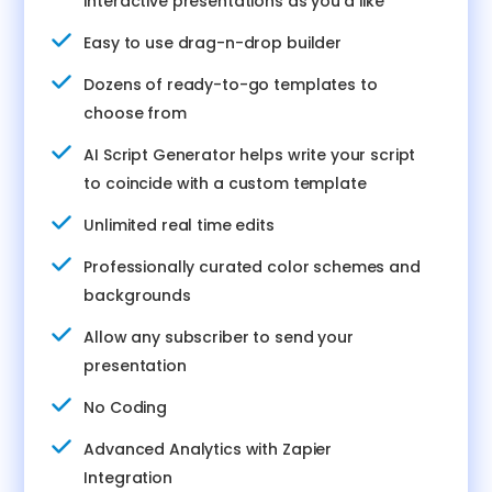
interactive presentations as you’d like
Easy to use drag-n-drop builder
Dozens of ready-to-go templates to
choose from
AI Script Generator helps write your script
to coincide with a custom template
Unlimited real time edits
Professionally curated color schemes and
backgrounds
Allow any subscriber to send your
presentation
No Coding
Advanced Analytics with Zapier
Integration