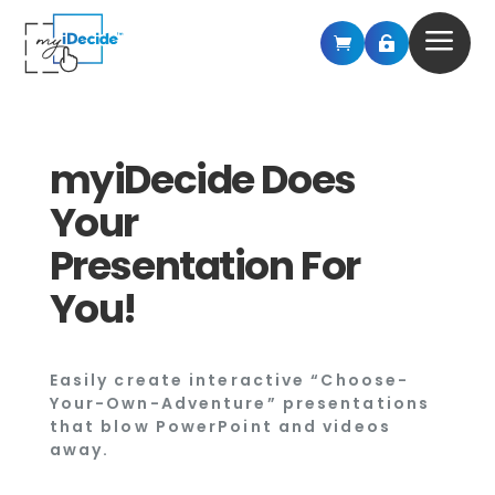
a


myiDecide Does
Your
Presentation For
You!
Easily create interactive “Choose-
Your-Own-Adventure” presentations
that blow PowerPoint and videos
away.