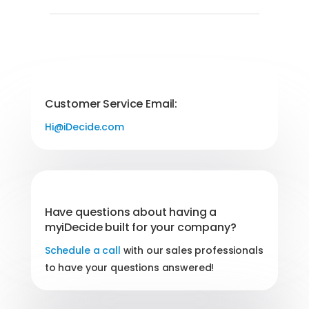
Customer Service Email:
Hi@iDecide.com
Have questions about having a
myiDecide built for your company?
Schedule a call
with our sales professionals
to have your questions answered!