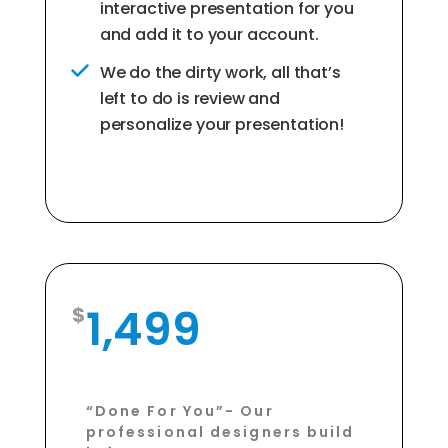
interactive presentation for you
and add it to your account.
We do the dirty work, all that’s
left to do is review and
personalize your presentation!
1,499
“Done For You”- Our
professional designers build