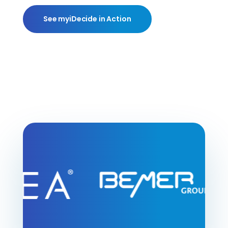
See myiDecide in Action