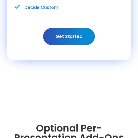
iDecide Custom
Get Started
Optional Per-
Presentation Add-Ons