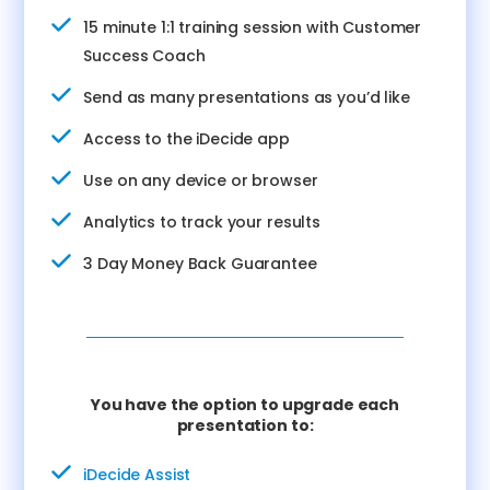
15 minute 1:1 training session with Customer
Success Coach
Send as many presentations as you’d like
Access to the iDecide app
Use on any device or browser
Analytics to track your results
3 Day Money Back Guarantee
You have the option to upgrade each
presentation to:
iDecide Assist