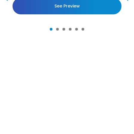
See Preview