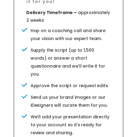
it for you!
Delivery Timeframe –
approximately
2 weeks
Hop on a coaching call and share
your vision with our expert team.
Supply the script (up to 1,500
words) or answer a short
questionnaire and we’ll write it for
you.
Approve the script or request edits.
Send us your brand images or our
iDesigners will curate them for you.
We’ll add your presentation directly
to your account so it’s ready for
review and sharing.