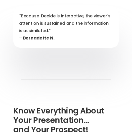
“Because iDecide is interactive, the viewer’s
attention is sustained and the information
is assimilated.”
– Bernadette N.
Know Everything About
Your Presentation…
and Your Prospect!