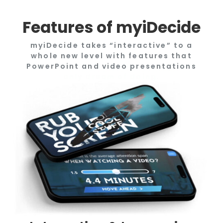
Features of myiDecide
myiDecide takes “interactive” to a
whole new level with features that
PowerPoint and video presentations
only dream of doing.