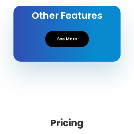
Other Features
See More
Pricing