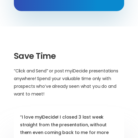
Save Time
“Click and Send” or post myiDecide presentations
anywhere! Spend your valuable time only with
prospects who’ve already seen what you do and
want to meet!
“I love myiDecide! I closed 3 last week
straight from the presentation, without
them even coming back to me for more