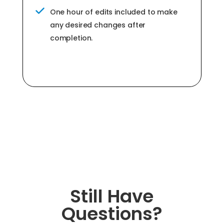
One hour of edits included to make
any desired changes after
completion.
Still Have
Questions?