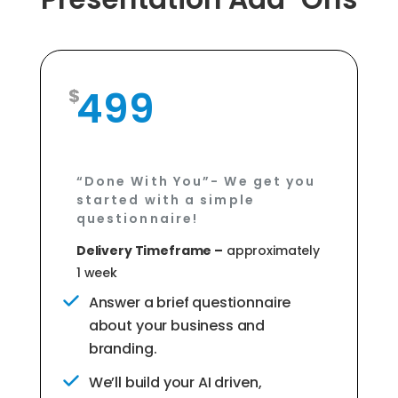
499
“Done With You”- We get you
started with a simple
questionnaire!
Delivery Timeframe –
approximately
1 week
Answer a brief questionnaire
about your business and
branding.
We’ll build your AI driven,