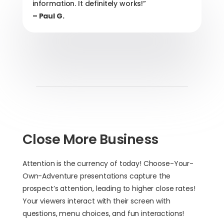
information. It definitely works!”
– Paul G.
Close More Business
Attention is the currency of today! Choose-Your-
Own-Adventure presentations capture the
prospect’s attention, leading to higher close rates!
Your viewers interact with their screen with
questions, menu choices, and fun interactions!