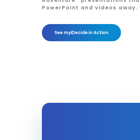
Adventure” presentations tha
PowerPoint and videos away.
See myiDecide in Action