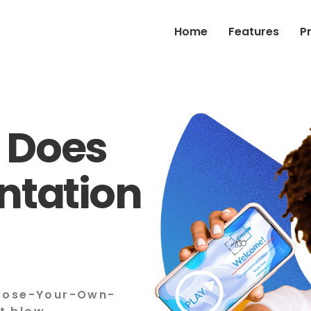
Home
Features
P
 Does
ntation
hoose-Your-Own-