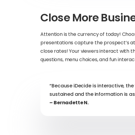
Close More Busin
Attention is the currency of today! C
presentations capture the prospect’s att
close rates! Your viewers interact with t
questions, menu choices, and fun interac
“Because iDecide is interactive, the 
sustained and the information is as
– Bernadette N.