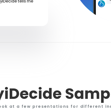
myiDecide tells me
iDecide Samp
ook at a few presentations for different in