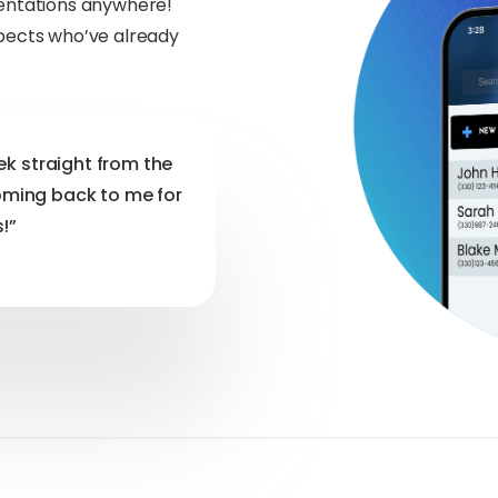
sentations anywhere!
spects who’ve already
eek straight from the
oming back to me for
!”