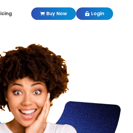
ricing
Buy Now
Login

