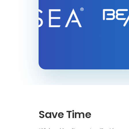
Save Time