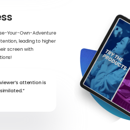
ess
hoose-Your-Own-Adventure
ention, leading to higher
heir screen with
tions!
viewer’s attention is
similated.”