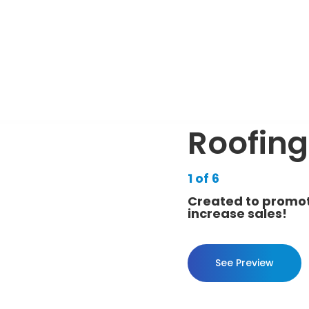
Roofing
1 of 6
Created to promot
increase sales!
See Preview