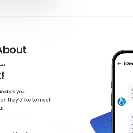
About
n…
!
inishes your
en they’d like to meet…
u!