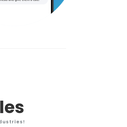
les
dustries!