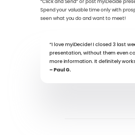
“Click and Send” or post myiDecide pre
Spend your valuable time only with pro
seen what you do and want to meet!
“I love myiDecide! I closed 3 last w
presentation, without them even c
more information. It definitely works
– Paul G.