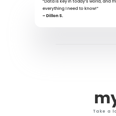
“Data is key in today’s world, and 
everything I need to know
!
“
– Dillon S.
my
Take a l