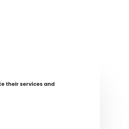
e their services and