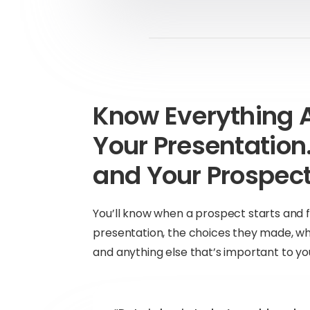
Know Everything 
Your Presentatio
and Your Prospect
You’ll know when a prospect starts and f
presentation, the choices they made, wh
and anything else that’s important to yo