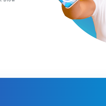
t blow