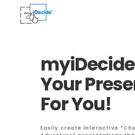
myiDecide
Your Prese
For You!
Easily create interactive “C