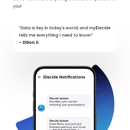
you!
“Data is key in today’s world, and myiDecide
tells me everything I need to know
!
“
– Dillon S.