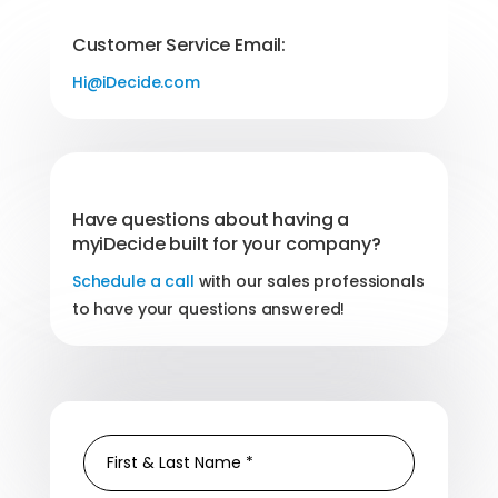
Customer Service Email:
Hi@iDecide.com
Have questions about having a
myiDecide built for your company?
Schedule a call
with our sales professionals
to have your questions answered!