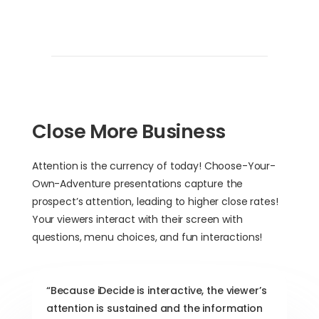
Close More Business
Attention is the currency of today! Choose-Your-
Own-Adventure presentations capture the
prospect’s attention, leading to higher close rates!
Your viewers interact with their screen with
questions, menu choices, and fun interactions!
“Because iDecide is interactive, the viewer’s
attention is sustained and the information