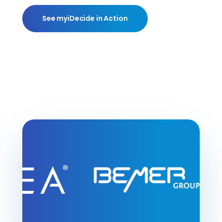
See myiDecide in Action