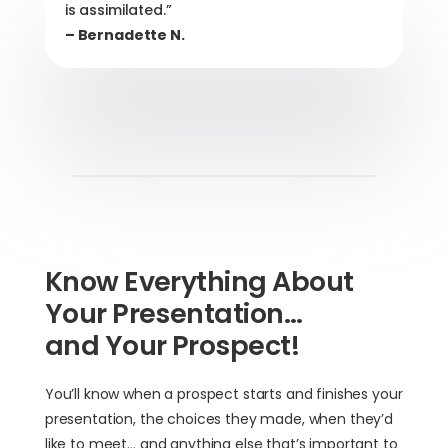
is assimilated.”
– Bernadette N.
Know Everything About
Your Presentation…
and Your Prospect!
You’ll know when a prospect starts and finishes your
presentation, the choices they made, when they’d
like to meet… and anything else that’s important to