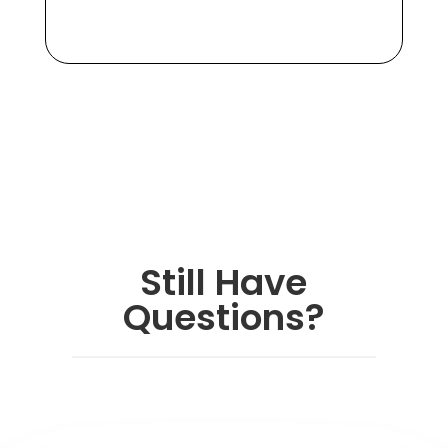
Still Have
Questions?