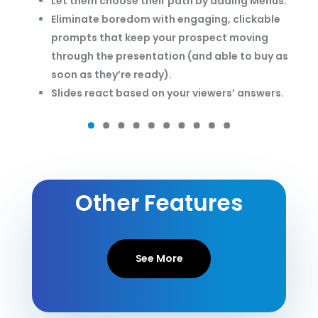
Let them choose their path by adding Menus.
Eliminate boredom with engaging, clickable
prompts that keep your prospect moving
through the presentation (and able to buy as
soon as they’re ready).
Slides react based on your viewers’ answers.
Other Features
See More