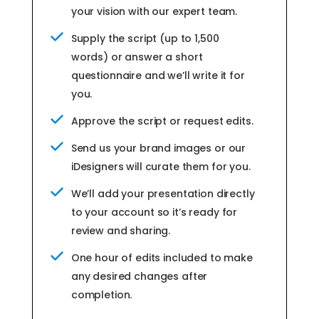
your vision with our expert team.
Supply the script (up to 1,500
words) or answer a short
questionnaire and we’ll write it for
you.
Approve the script or request edits.
Send us your brand images or our
iDesigners will curate them for you.
We’ll add your presentation directly
to your account so it’s ready for
review and sharing.
One hour of edits included to make
any desired changes after
completion.