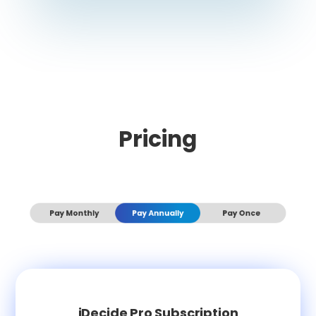
Pricing
Pay Monthly
Pay Annually
Pay Once
iDecide Pro Subscription