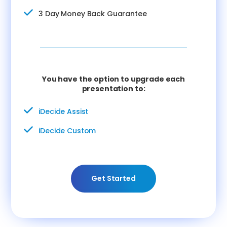
3 Day Money Back Guarantee
You have the option to upgrade each
presentation to:
iDecide Assist
iDecide Custom
Get Started