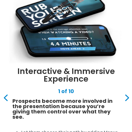
Interactive & Immersive
Experience
1 of 10
Prospects become more involved in
the presentation because you’re
giving them control over what they
see.