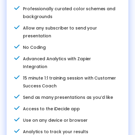
Professionally curated color schemes and
backgrounds
Allow any subscriber to send your
presentation
No Coding
Advanced Analytics with Zapier
Integration
15 minute 1:1 training session with Customer
Success Coach
Send as many presentations as you’d like
Access to the iDecide app
Use on any device or browser
Analytics to track your results