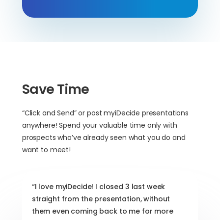
Save Time
“Click and Send” or post myiDecide presentations
anywhere! Spend your valuable time only with
prospects who’ve already seen what you do and
want to meet!
“I love myiDecide! I closed 3 last week
straight from the presentation, without
them even coming back to me for more