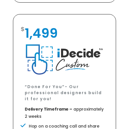
1,499
“Done For You”- Our
professional designers build
it for you!
Delivery Timeframe –
approximately
2 weeks
Hop on a coaching call and share