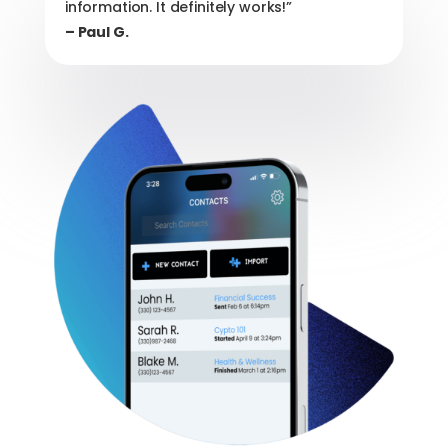
information. It definitely works!”
– Paul G.