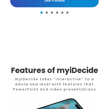
See Preview
Features of myiDecide
myiDecide takes “interactive” to a
whole new level with features that
PowerPoint and video presentations
only dream of doing.