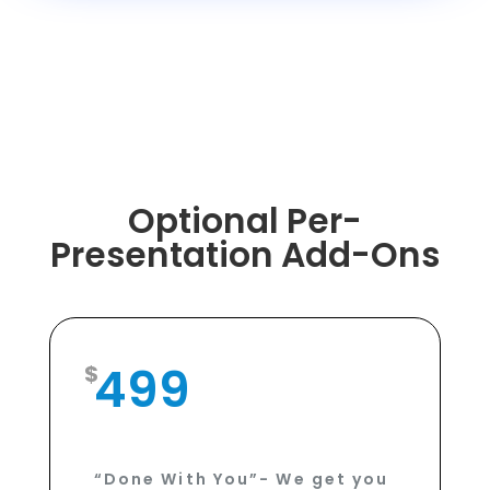
Optional Per-
Presentation Add-Ons
499
“Done With You”- We get you