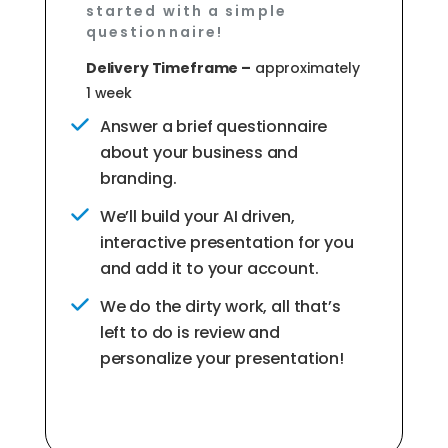
started with a simple
questionnaire!
Delivery Timeframe –
approximately
1 week
Answer a brief questionnaire
about your business and
branding.
We’ll build your AI driven,
interactive presentation for you
and add it to your account.
We do the dirty work, all that’s
left to do is review and
personalize your presentation!