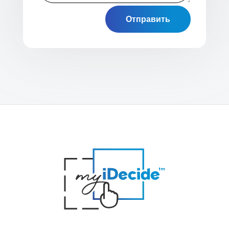
Отправить