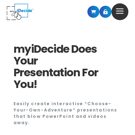
a


myiDecide Does
Your
Presentation For
You!
Easily create interactive “Choose-
Your-Own-Adventure” presentations
that blow PowerPoint and videos
away.