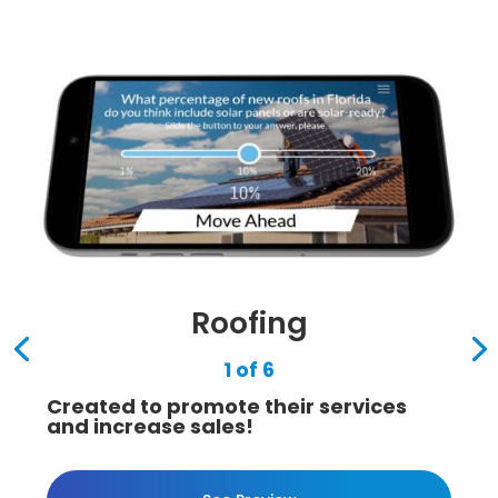
Roofing
1 of 6
Created to promote their services
and increase sales!