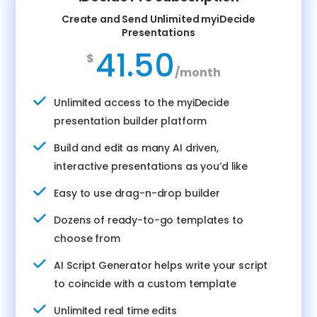
Create and Send Unlimited myiDecide
Presentations
41.50
$
/
month
Unlimited access to the myiDecide
presentation builder platform
Build and edit as many AI driven,
interactive presentations as you’d like
Easy to use drag-n-drop builder
Dozens of ready-to-go templates to
choose from
AI Script Generator helps write your script
to coincide with a custom template
Unlimited real time edits