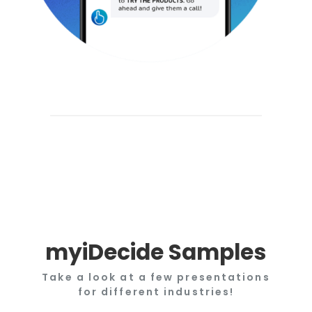
myiDecide Samples
Take a look at a few presentations
for different industries!