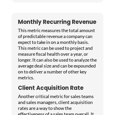
Monthly Recurring Revenue
This metric measures the total amount
of predictable revenue a company can
expect to take in on a monthly basis.
This metric can be used to project and
measure fiscal health over a year, or
longer. It can also be used to analyze the
average deal size and can be expounded
on to deliver a number of other key
metrics.
Client Acquisition Rate
Another critical metric for sales teams
and sales managers, client acquisition
rates are a way to show the
effectiveness of a sales team overall. It