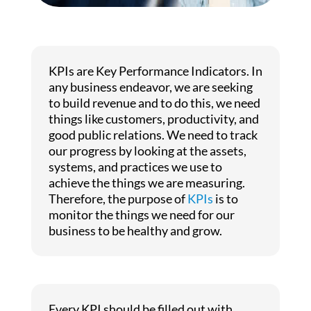
KPIs are Key Performance Indicators. In
any business endeavor, we are seeking
to build revenue and to do this, we need
things like customers, productivity, and
good public relations. We need to track
our progress by looking at the assets,
systems, and practices we use to
achieve the things we are measuring.
Therefore, the purpose of
KPIs
is to
monitor the things we need for our
business to be healthy and grow.
Every KPI should be filled out with