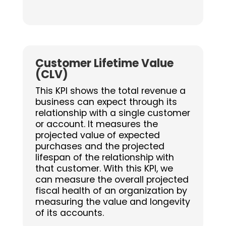
Customer Lifetime Value
(CLV)
This KPI shows the total revenue a
business can expect through its
relationship with a single customer
or account. It measures the
projected value of expected
purchases and the projected
lifespan of the relationship with
that customer. With this KPI, we
can measure the overall projected
fiscal health of an organization by
measuring the value and longevity
of its accounts.