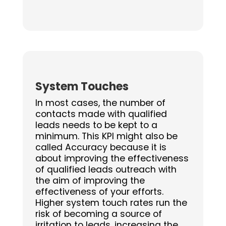
System Touches
In most cases, the number of
contacts made with qualified
leads needs to be kept to a
minimum. This KPI might also be
called Accuracy because it is
about improving the effectiveness
of qualified leads outreach with
the aim of improving the
effectiveness of your efforts.
Higher system touch rates run the
risk of becoming a source of
irritation to leads, increasing the