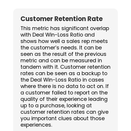
Customer Retention Rate
This metric has significant overlap
with Deal Win-Loss Ratio and
shows how well a sales rep meets
the customer’s needs. It can be
seen as the result of the previous
metric and can be measured in
tandem with it. Customer retention
rates can be seen as a backup to
the Deal Win-Loss Ratio in cases
where there is no data to act on. If
a customer failed to report on the
quality of their experience leading
up to a purchase, looking at
customer retention rates can give
you important clues about those
experiences.