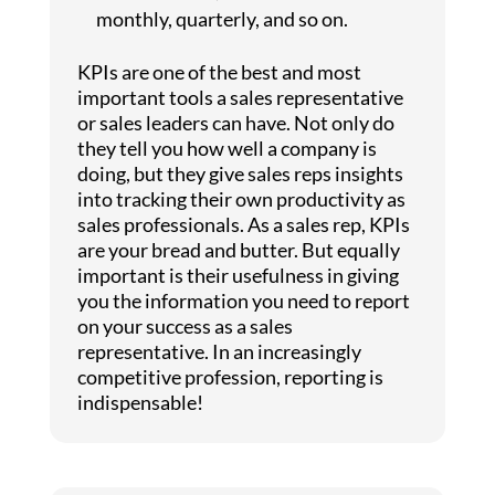
monthly, quarterly, and so on.
KPIs are one of the best and most
important tools a sales representative
or sales leaders can have. Not only do
they tell you how well a company is
doing, but they give sales reps insights
into tracking their own productivity as
sales professionals. As a sales rep, KPIs
are your bread and butter. But equally
important is their usefulness in giving
you the information you need to report
on your success as a sales
representative. In an increasingly
competitive profession, reporting is
indispensable!