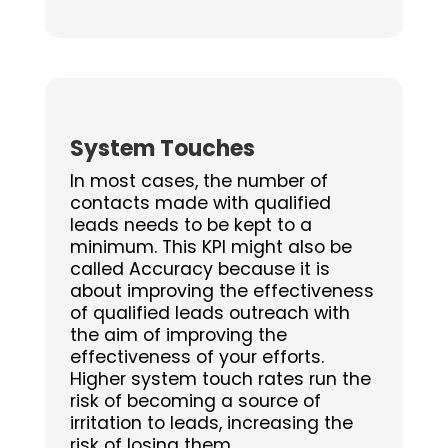
System Touches
In most cases, the number of
contacts made with qualified
leads needs to be kept to a
minimum. This KPI might also be
called Accuracy because it is
about improving the effectiveness
of qualified leads outreach with
the aim of improving the
effectiveness of your efforts.
Higher system touch rates run the
risk of becoming a source of
irritation to leads, increasing the
risk of losing them.