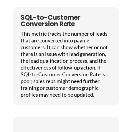
SQL-to-Customer
Conversion Rate
This metric tracks the number of leads
that are converted into paying
customers. It can show whether or not
there is an issue with lead generation,
the lead qualification process, and the
effectiveness of follow-up action. If
SQL-to-Customer Conversion Rate is
poor, sales reps might need further
training or customer demographic
profiles may need to be updated.