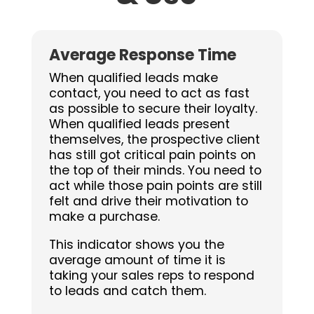
Average Response Time
When qualified leads make
contact, you need to act as fast
as possible to secure their loyalty.
When qualified leads present
themselves, the prospective client
has still got critical pain points on
the top of their minds. You need to
act while those pain points are still
felt and
drive their motivation to
make a purchase.
This indicator shows you the
average amount of time it is
taking your sales reps to respond
to leads and catch them.