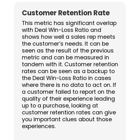
Customer Retention Rate
This metric has significant overlap
with Deal Win-Loss Ratio and
shows how well a sales rep meets
the customer’s needs. It can be
seen as the result of the previous
metric and can be measured in
tandem with it. Customer retention
rates can be seen as a backup to
the Deal Win-Loss Ratio in cases
where there is no data to act on. If
a customer failed to report on the
quality of their experience leading
up to a purchase, looking at
customer retention rates can give
you important clues about those
experiences.