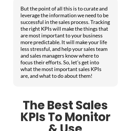
But the point of all this is to curate and
leverage the information we need to be
successful in the sales process. Tracking
the right KPIs will make the things that
are most important to your business
more predictable. It will make your life
less stressful, and help your sales team
and sales managers know where to
focus their efforts. So, let’s get into
what the most important sales KPIs
are, and what to do about them!
The Best Sales
KPIs To Monitor
& Use