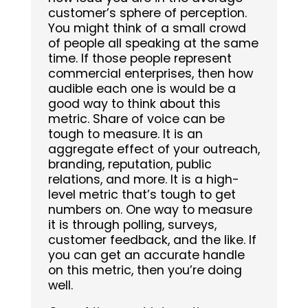
customer’s sphere of perception.
You might think of a small crowd
of people all speaking at the same
time. If those people represent
commercial enterprises, then how
audible each one is would be a
good way to think about this
metric. Share of voice can be
tough to measure. It is an
aggregate effect of your outreach,
branding, reputation, public
relations, and more. It is a high-
level metric that’s tough to get
numbers on. One way to measure
it is through polling, surveys,
customer feedback, and the like. If
you can get an accurate handle
on this metric, then you’re doing
well.