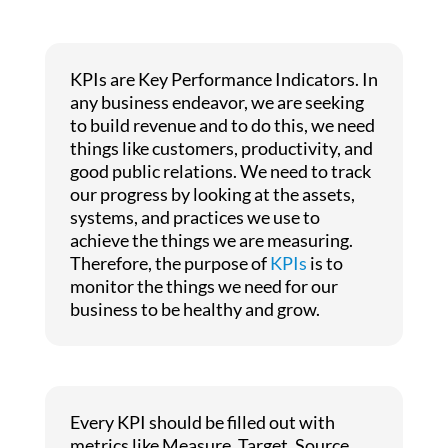
KPIs are Key Performance Indicators. In
any business endeavor, we are seeking
to build revenue and to do this, we need
things like customers, productivity, and
good public relations. We need to track
our progress by looking at the assets,
systems, and practices we use to
achieve the things we are measuring.
Therefore, the purpose of
KPIs
is to
monitor the things we need for our
business to be healthy and grow.
Every KPI should be filled out with
metrics like Measure, Target, Source,