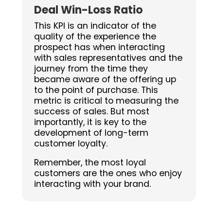
Deal Win-Loss Ratio
This KPI is an indicator of the
quality of the experience the
prospect has when interacting
with sales representatives and the
journey from the time they
became aware of the offering up
to the point of purchase. This
metric is critical to measuring the
success of sales. But most
importantly, it is key to the
development of long-term
customer loyalty.
Remember, the most loyal
customers are the ones who enjoy
interacting with your brand.