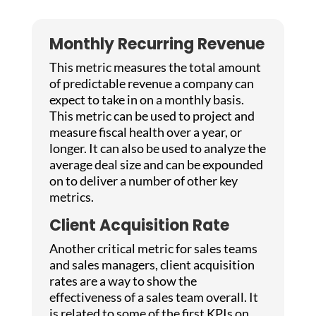
Monthly Recurring Revenue
This metric measures the total amount
of predictable revenue a company can
expect to take in on a monthly basis.
This metric can be used to project and
measure fiscal health over a year, or
longer. It can also be used to analyze the
average deal size and can be expounded
on to deliver a number of other key
metrics.
Client Acquisition Rate
Another critical metric for sales teams
and sales managers, client acquisition
rates are a way to show the
effectiveness of a sales team overall. It
is related to some of the first KPIs on