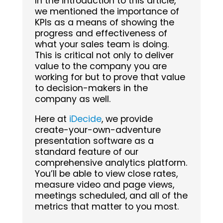
In the introduction to this article,
we mentioned the importance of
KPIs as a means of showing the
progress and effectiveness of
what your sales team is doing.
This is critical not only to deliver
value to the company you are
working for but to prove that value
to decision-makers in the
company as well.
Here at
iDecide
, we provide
create-your-own-adventure
presentation software as a
standard feature of our
comprehensive analytics platform.
You’ll be able to view close rates,
measure video and page views,
meetings scheduled, and all of the
metrics that matter to you most.