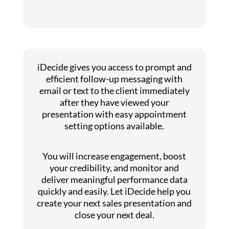
iDecide gives you access to prompt and
efficient follow-up messaging with
email or text to the client immediately
after they have viewed your
presentation with easy appointment
setting options available.
You will increase engagement, boost
your credibility, and monitor and
deliver meaningful performance data
quickly and easily. Let iDecide help you
create your next sales presentation and
close your next deal.