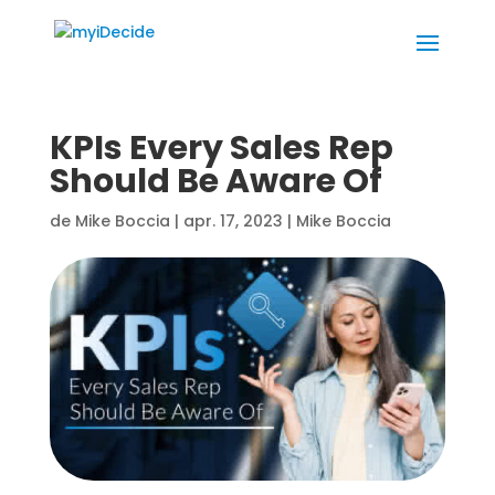
KPIs Every Sales Rep
Should Be Aware Of
de
Mike Boccia
|
apr. 17, 2023
|
Mike Boccia