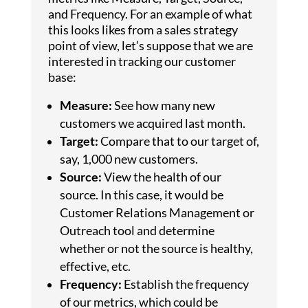
and Frequency. For an example of what
this looks likes from a sales strategy
point of view, let’s suppose that we are
interested in tracking our customer
base:
Measure:
See how many new
customers we acquired last month.
Target:
Compare that to our target of,
say, 1,000 new customers.
Source:
View the health of our
source. In this case, it would be
Customer Relations Management or
Outreach tool and determine
whether or not the source is healthy,
effective, etc.
Frequency:
Establish the frequency
of our metrics, which could be