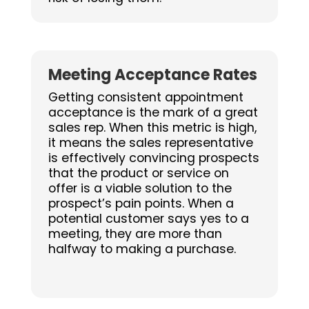
Meeting Acceptance Rates
Getting consistent appointment
acceptance is the mark of a great
sales rep. When this metric is high,
it means the sales representative
is effectively convincing prospects
that the product or service on
offer is a viable solution to the
prospect’s pain points. When a
potential customer says yes to a
meeting, they are more than
halfway to making a purchase.