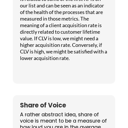
our list and can be seen as an indicator
of the health of the processes that are
measured in those metrics. The
meaning of a client acquisition rate is
directly related to customer lifetime
value. If CLV is low, we might need a
higher acquisition rate. Conversely, if
CLV is high, we might be satisfied with a
lower acquisition rate.
Share of Voice
A rather abstract idea, share of
voice is meant to be a measure of
how loud you are in the average