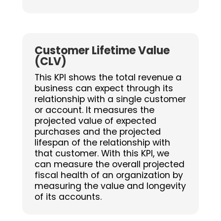
Customer Lifetime Value
(CLV)
This KPI shows the total revenue a
business can expect through its
relationship with a single customer
or account. It measures the
projected value of expected
purchases and the projected
lifespan of the relationship with
that customer. With this KPI, we
can measure the overall projected
fiscal health of an organization by
measuring the value and longevity
of its accounts.