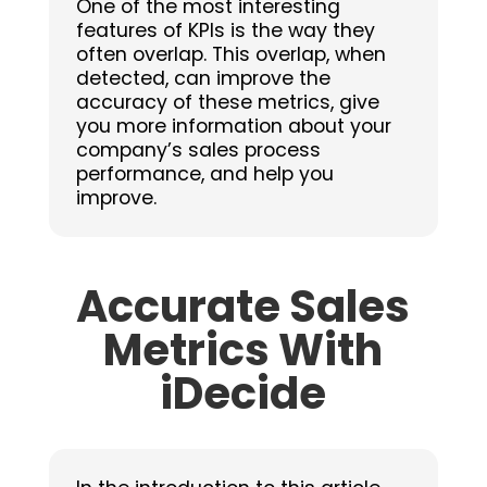
One of the most interesting
features of KPIs is the way they
often overlap. This overlap, when
detected, can improve the
accuracy of these metrics, give
you more information about your
company’s sales process
performance, and help you
improve.
Accurate Sales
Metrics With
iDecide