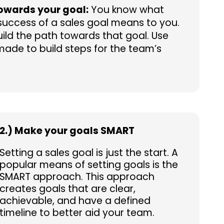
owards your goal:
You know what
uccess of a sales goal means to you.
build the path towards that goal. Use
made to build steps for the team’s
2.) Make your goals SMART
Setting a sales goal is just the start. A
popular means of setting goals is the
SMART approach. This approach
creates goals that are clear,
achievable, and have a defined
timeline to better aid your team.