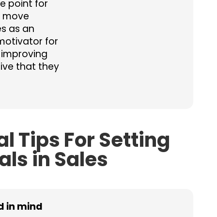
e point for
o move
es as an
motivator for
 improving
ive that they
al Tips For Setting
als in Sales
nd in mind