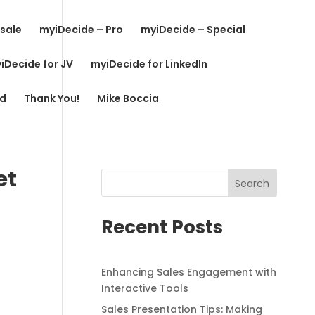
sale
myiDecide – Pro
myiDecide – Special
iDecide for JV
myiDecide for LinkedIn
rd
Thank You!
Mike Boccia
et
Search
Recent Posts
Enhancing Sales Engagement with
Interactive Tools
Sales Presentation Tips: Making