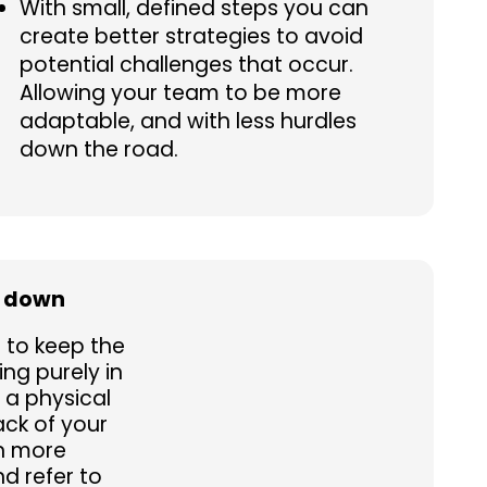
With small, defined steps you can
create better strategies to avoid
potential challenges that occur.
Allowing your team to be more
adaptable, and with less hurdles
down the road.
s down
g to keep the
ng purely in
 a physical
ck of your
n more
d refer to