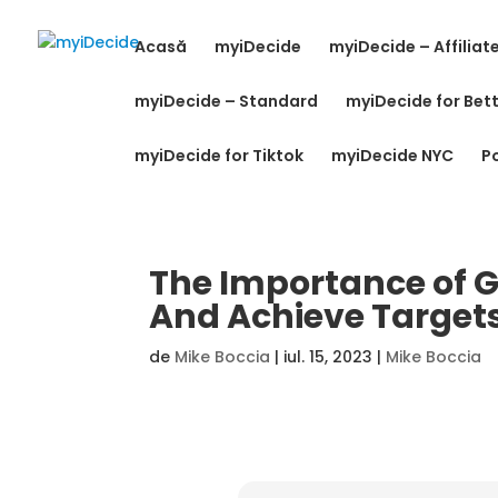
Acasă
myiDecide
myiDecide – Affiliat
myiDecide – Standard
myiDecide for Bett
myiDecide for Tiktok
myiDecide NYC
Po
The Importance of Go
And Achieve Target
de
Mike Boccia
|
iul. 15, 2023
|
Mike Boccia