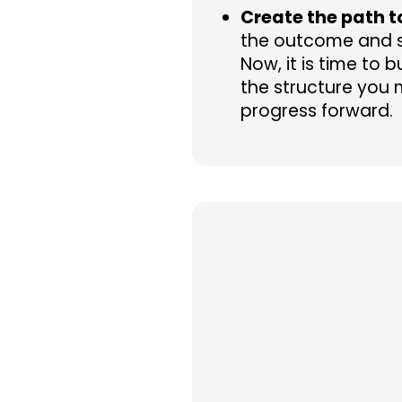
Create the path t
the outcome and s
Now, it is time to 
the structure you 
progress forward.