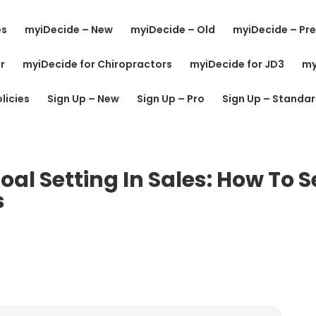
es
myiDecide – New
myiDecide – Old
myiDecide – Pre
r
myiDecide for Chiropractors
myiDecide for JD3
my
licies
Sign Up – New
Sign Up – Pro
Sign Up – Standa
al Setting In Sales: How To S
s