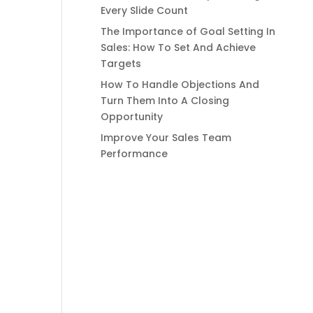
Every Slide Count
The Importance of Goal Setting In
Sales: How To Set And Achieve
Targets
How To Handle Objections And
Turn Them Into A Closing
Opportunity
Improve Your Sales Team
Performance