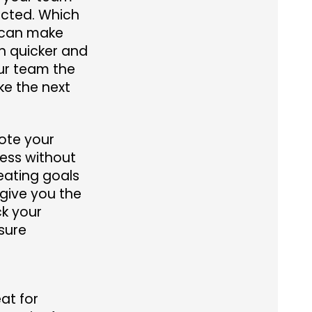
acted. Which
 can make
 quicker and
our team the
ke the next
note your
ess without
eating goals
give you the
ck your
sure
at for