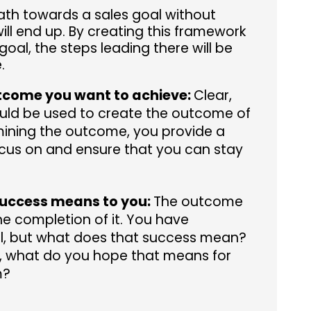
 path towards a sales goal without
ll end up. By creating this framework
goal, the steps leading there will be
.
tcome you want to achieve:
Clear,
uld be used to create the outcome of
mining the outcome, you provide a
focus on and ensure that you can stay
uccess means to you:
The outcome
the completion of it. You have
l, but what does that success mean?
l, what do you hope that means for
m?