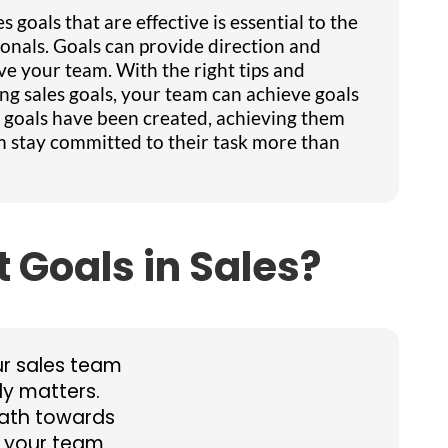
 goals that are effective is essential to the
ionals. Goals can provide direction and
ve your team. With the right tips and
g sales goals, your team can achieve goals
s goals have been created, achieving them
am stay committed to their task more than
 Goals in Sales?
ur sales team
ly matters.
path towards
t your team