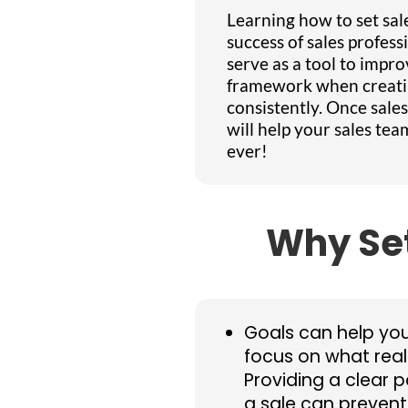
Learning how to set sales
success of sales profess
serve as a tool to impro
framework when creatin
consistently. Once sale
will help your sales te
ever!
Why Set
Goals can help yo
focus on what real
Providing a clear 
a sale can preven