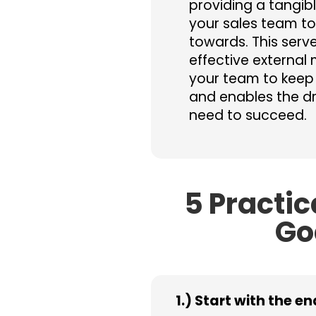
providing a tangibl
your sales team t
towards. This serv
effective external 
your team to keep
and enables the dr
need to succeed.
5 Practic
Go
1.) Start with the e