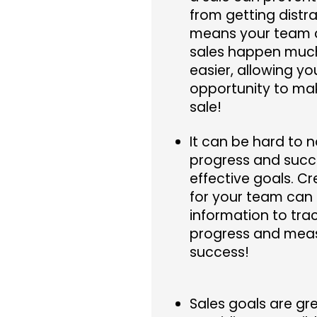
from getting distr
means your team
sales happen much
easier, allowing y
opportunity to ma
sale!
It can be hard to 
progress and succ
effective goals. Cr
for your team can 
information to tra
progress and mea
success!
Sales goals are gre