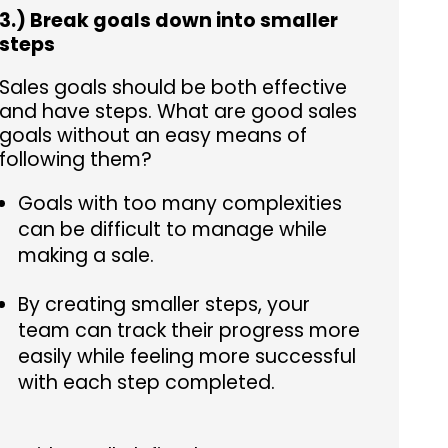
3.) Break goals down into smaller
steps
Sales goals should be both effective
and have steps. What are good sales
goals without an easy means of
following them?
Goals with too many complexities
can be difficult to manage while
making a sale.
By creating smaller steps, your
team can track their progress more
easily while feeling more successful
with each step completed.