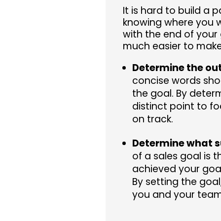
It is hard to build a
knowing where you wi
with the end of your 
much easier to make
Determine the ou
concise words sho
the goal. By deter
distinct point to 
on track.
Determine what s
of a sales goal is 
achieved your goa
By setting the goa
you and your tea