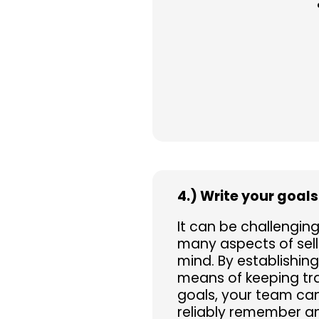
4.) Write your goal
It can be challengin
many aspects of selli
mind. By establishing
means of keeping tra
goals, your team ca
reliably remember an