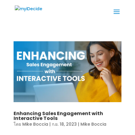
Enhancing Sales Engagement with
Interactive Tools
โดย
Mike Boccia
|
ก.ย. 18, 2023
|
Mike Boccia