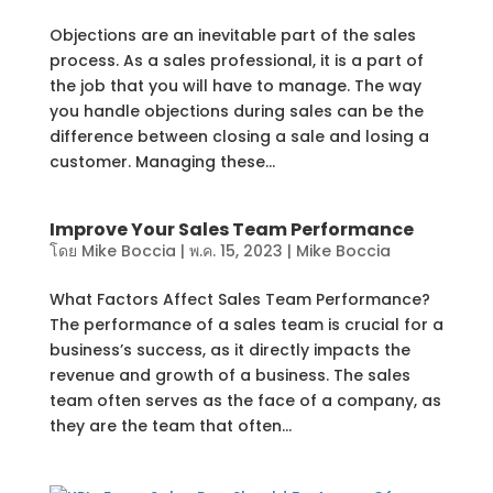
Objections are an inevitable part of the sales
process. As a sales professional, it is a part of
the job that you will have to manage. The way
you handle objections during sales can be the
difference between closing a sale and losing a
customer. Managing these...
Improve Your Sales Team Performance
โดย
Mike Boccia
|
พ.ค. 15, 2023
|
Mike Boccia
What Factors Affect Sales Team Performance?
The performance of a sales team is crucial for a
business’s success, as it directly impacts the
revenue and growth of a business. The sales
team often serves as the face of a company, as
they are the team that often...