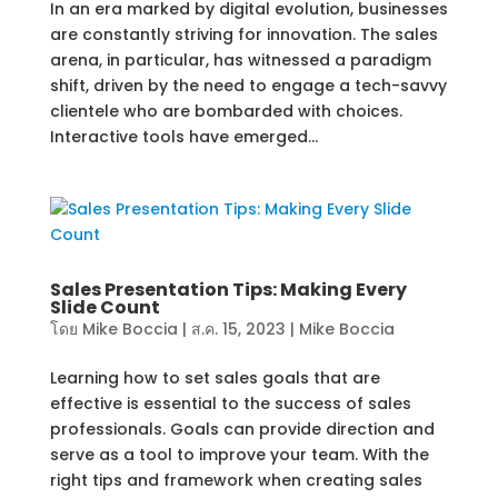
In an era marked by digital evolution, businesses
are constantly striving for innovation. The sales
arena, in particular, has witnessed a paradigm
shift, driven by the need to engage a tech-savvy
clientele who are bombarded with choices.
Interactive tools have emerged...
Sales Presentation Tips: Making Every
Slide Count
โดย
Mike Boccia
|
ส.ค. 15, 2023
|
Mike Boccia
Learning how to set sales goals that are
effective is essential to the success of sales
professionals. Goals can provide direction and
serve as a tool to improve your team. With the
right tips and framework when creating sales