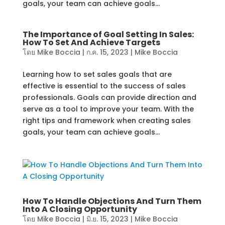
goals, your team can achieve goals...
The Importance of Goal Setting In Sales:
How To Set And Achieve Targets
โดย
Mike Boccia
|
ก.ค. 15, 2023
|
Mike Boccia
Learning how to set sales goals that are
effective is essential to the success of sales
professionals. Goals can provide direction and
serve as a tool to improve your team. With the
right tips and framework when creating sales
goals, your team can achieve goals...
How To Handle Objections And Turn Them
Into A Closing Opportunity
โดย
Mike Boccia
|
มิ.ย. 15, 2023
|
Mike Boccia