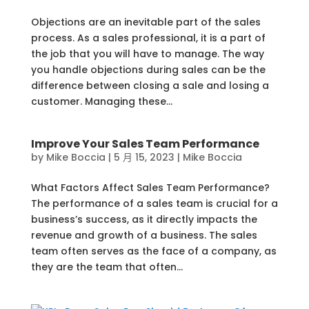
Objections are an inevitable part of the sales
process. As a sales professional, it is a part of
the job that you will have to manage. The way
you handle objections during sales can be the
difference between closing a sale and losing a
customer. Managing these...
Improve Your Sales Team Performance
by
Mike Boccia
|
5 月 15, 2023
|
Mike Boccia
What Factors Affect Sales Team Performance?
The performance of a sales team is crucial for a
business’s success, as it directly impacts the
revenue and growth of a business. The sales
team often serves as the face of a company, as
they are the team that often...