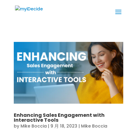
Enhancing Sales Engagement with
Interactive Tools
by
Mike Boccia
|
9 月 18, 2023
|
Mike Boccia