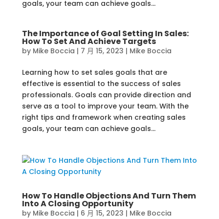
goals, your team can achieve goals...
The Importance of Goal Setting In Sales:
How To Set And Achieve Targets
by
Mike Boccia
|
7 月 15, 2023
|
Mike Boccia
Learning how to set sales goals that are
effective is essential to the success of sales
professionals. Goals can provide direction and
serve as a tool to improve your team. With the
right tips and framework when creating sales
goals, your team can achieve goals...
How To Handle Objections And Turn Them
Into A Closing Opportunity
by
Mike Boccia
|
6 月 15, 2023
|
Mike Boccia