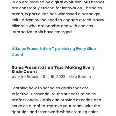
In an era marked by digital evolution, businesses
are constantly striving for innovation. The sales
arena, in particular, has witnessed a paradigm
shift, driven by the need to engage a tech-savvy
clientele who are bombarded with choices.
Interactive tools have emerged...
Sales Presentation Tips: Making Every
Slide Count
by
Mike Boccia
|
8 月 15, 2023
|
Mike Boccia
Learning how to set sales goals that are
effective is essential to the success of sales
professionals. Goals can provide direction and
serve as a tool to improve your team. With the
right tips and framework when creating sales